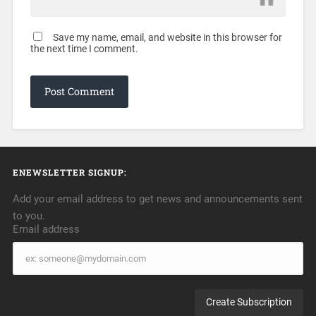
Save my name, email, and website in this browser for
the next time I comment.
ENEWSLETTER SIGNUP:
Add your email address to get news and announcements sent
to you.
Email address
Email
address