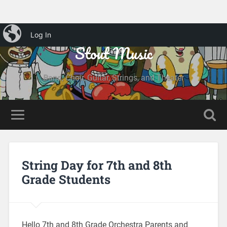
iBlog
Log In
Stout Music
Band, Choir, Guitar, Strings, and Theater
String Day for 7th and 8th
Grade Students
Hello 7th and 8th Grade Orchestra Parents and