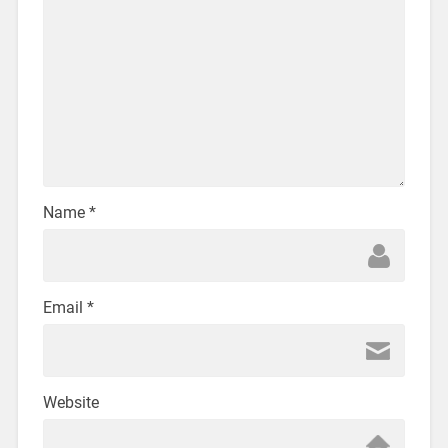
Name
*
Email
*
Website