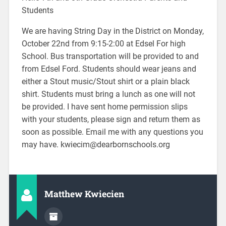
Students
We are having String Day in the District on Monday,
October 22nd from 9:15-2:00 at Edsel For high
School. Bus transportation will be provided to and
from Edsel Ford. Students should wear jeans and
either a Stout music/Stout shirt or a plain black
shirt. Students must bring a lunch as one will not
be provided. I have sent home permission slips
with your students, please sign and return them as
soon as possible. Email me with any questions you
may have. kwiecim@dearbornschools.org
Matthew Kwiecien