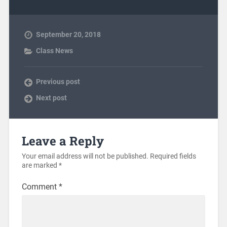
September 20, 2018
Class News
Previous post
Next post
Leave a Reply
Your email address will not be published.
Required fields
are marked
*
Comment
*