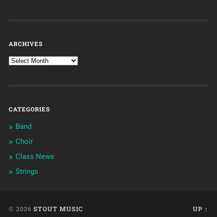
ARCHIVES
CATEGORIES
Band
Choir
Class News
Strings
© 2026
STOUT MUSIC
UP ↑