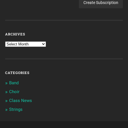
ARCHIVES
CATEGORIES
Band
Choir
Class News
Strings