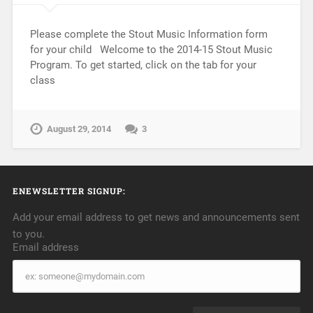
Please complete the Stout Music Information form
for your child Welcome to the 2014-15 Stout Music
Program. To get started, click on the tab for your
class
August 29, 2014
3
ENEWSLETTER SIGNUP:
Add your email address to get news and announcements sent
to you.
Email address
Email
address