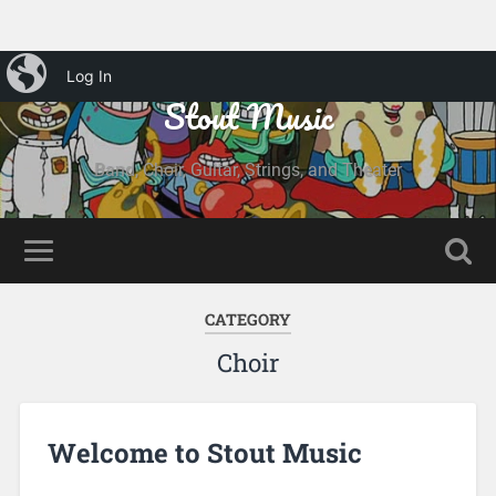
iBlog
Log In
Stout Music
Band, Choir, Guitar, Strings, and Theater
CATEGORY
Choir
Welcome to Stout Music