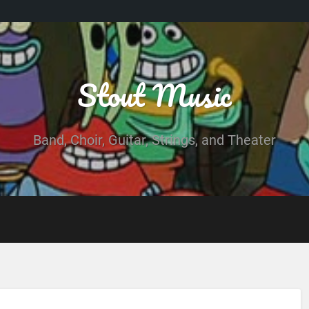
Stout Music
Band, Choir, Guitar, Strings, and Theater