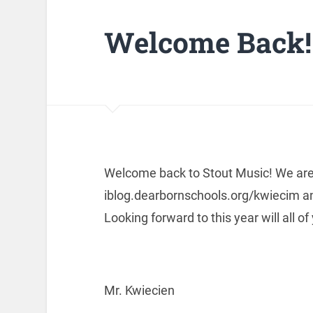
Welcome Back!
Welcome back to Stout Music! We are 
iblog.dearbornschools.org/kwiecim and 
Looking forward to this year will all of
Mr. Kwiecien