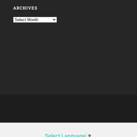
ARCHIVES
Select Language
▼