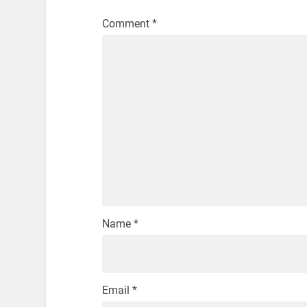
Comment
*
Name
*
Email
*