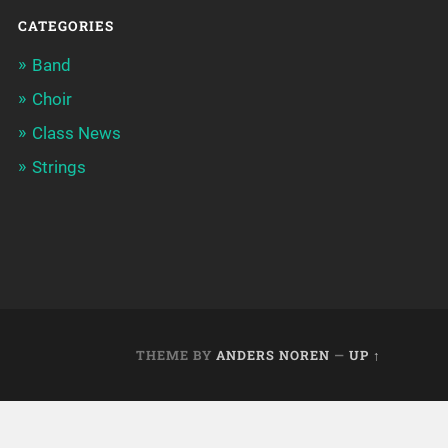
CATEGORIES
Band
Choir
Class News
Strings
THEME BY
ANDERS NOREN
—
UP ↑