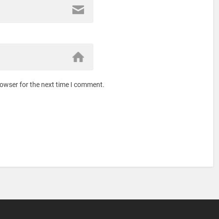
rowser for the next time I comment.