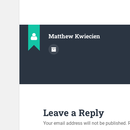
Matthew Kwiecien
Leave a Reply
Your email address will not be published.