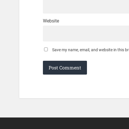
Website
Save my name, email, and website in this b