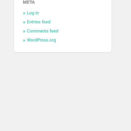
META
Log in
Entries feed
Comments feed
WordPress.org