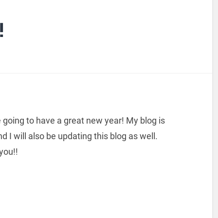
!
going to have a great new year! My blog is
I will also be updating this blog as well.
 you!!