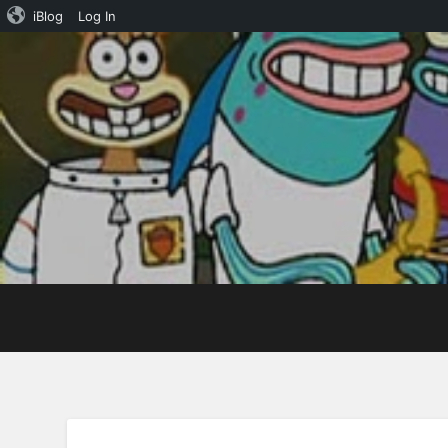
iBlog
Log In