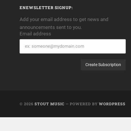
ENEWSLETTER SIGNUP:
Add your email address to get news and
announcements sent to you.
Email address
Email
address
© 2026
STOUT MUSIC
— POWERED BY
WORDPRESS