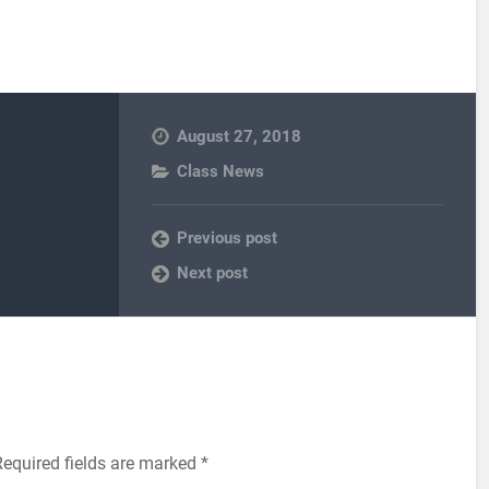
August 27, 2018
Class News
Previous post
Next post
Required fields are marked
*