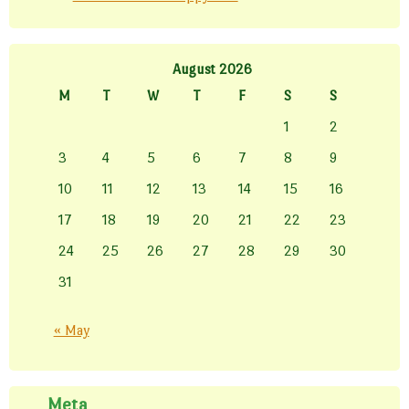
August 2026
M
T
W
T
F
S
S
1
2
3
4
5
6
7
8
9
10
11
12
13
14
15
16
17
18
19
20
21
22
23
24
25
26
27
28
29
30
31
« May
Meta