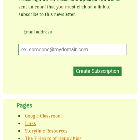
sent an email that you must click on a link to
subscribe to this newsletter.
Email address
Email
address
Pages
Google Classroom
Links
Storytime Resources
The 7 Habits of Happy Kids