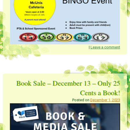
|
Leave a comment
Book Sale – December 13 – Only 25
Cents a Book!
Posted on
December 1, 2023