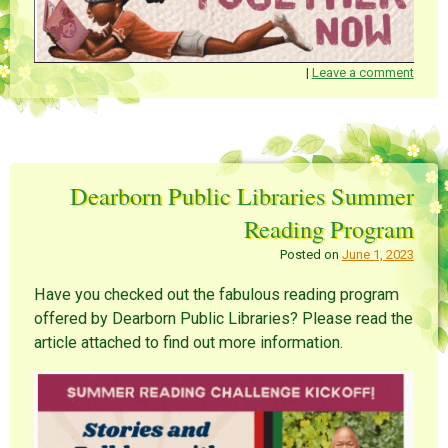
|
Leave a comment
Dearborn Public Libraries Summer
Reading Program
Posted on
June 1, 2023
Have you checked out the fabulous reading program
offered by Dearborn Public Libraries? Please read the
article attached to find out more information.