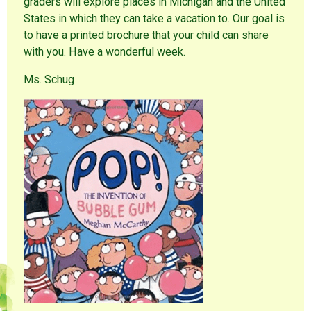
graders will explore places in Michigan and the United
States in which they can take a vacation to. Our goal is
to have a printed brochure that your child can share
with you. Have a wonderful week.
Ms. Schug