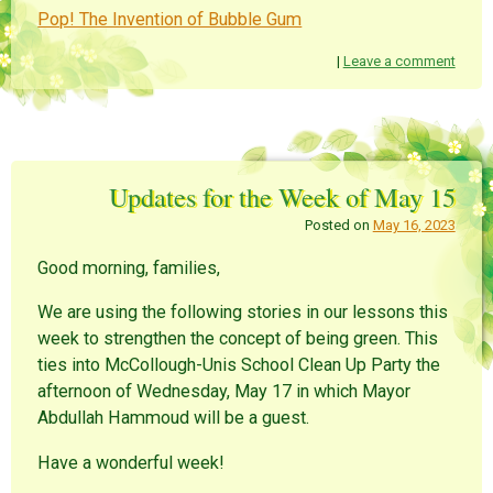
Pop! The Invention of Bubble Gum
|
Leave a comment
Updates for the Week of May 15
Posted on
May 16, 2023
Good morning, families,
We are using the following stories in our lessons this
week to strengthen the concept of being green. This
ties into McCollough-Unis School Clean Up Party the
afternoon of Wednesday, May 17 in which Mayor
Abdullah Hammoud will be a guest.
Have a wonderful week!