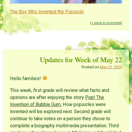
The Boy Who Invented the Popsicle
|
Leave a comment
Updates for Week of May 22
Posted on
May 22, 2023
Hello families!
This week, first grade will review what facts and
opinions are after enjoying the story
Pop! The
Invention of Bubble Gum.
How popsicles were
invented will be explored next. Second grade will
continue to take notes on a person they chose to
complete a biography multimedia presentation. Third