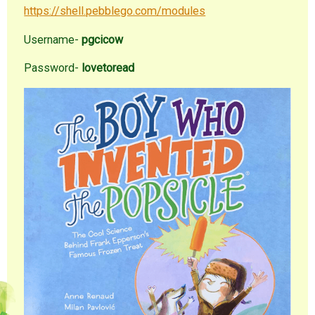
https://shell.pebblego.com/modules
Username-
pgcicow
Password-
lovetoread