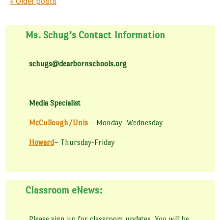
Post navigation
«
Older posts
Ms. Schug’s Contact Information
schugs@dearbornschools.org
Media Specialist
McCullough/Unis
– Monday- Wednesday
Howard
– Thursday-Friday
Classroom eNews:
Please sign up for classroom updates. You will be