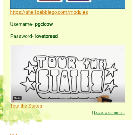
https://shell.pebblego.com/modules
Username-
pgcicow
Password-
lovetoread
Tour the States
|
Leave a comment