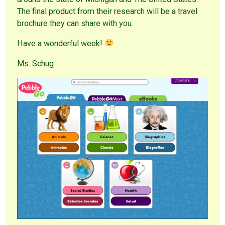
The final product from their research will be a travel
brochure they can share with you.
Have a wonderful week!
Ms. Schug