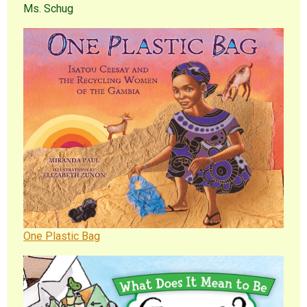
Ms. Schug
One Plastic Bag