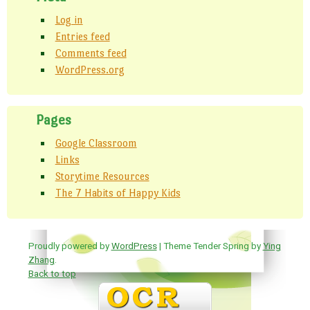
Log in
Entries feed
Comments feed
WordPress.org
Pages
Google Classroom
Links
Storytime Resources
The 7 Habits of Happy Kids
Proudly powered by
WordPress
| Theme Tender Spring by
Ying
Zhang
.
Back to top