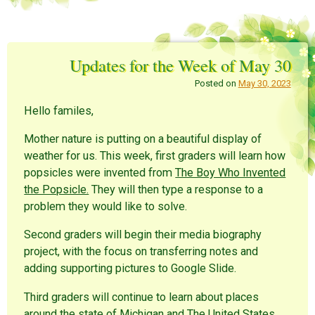
Updates for the Week of May 30
Posted on
May 30, 2023
Hello familes,
Mother nature is putting on a beautiful display of
weather for us. This week, first graders will learn how
popsicles were invented from
The Boy Who Invented
the Popsicle.
They will then type a response to a
problem they would like to solve.
Second graders will begin their media biography
project, with the focus on transferring notes and
adding supporting pictures to Google Slide.
Third graders will continue to learn about places
around the state of Michigan and The United States.