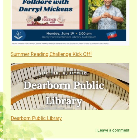
Summer Reading Challenge Kick Off!
Dearborn Public Library
|
Leave a comment