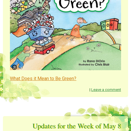
What Does it Mean to Be Green?
|
Leave a comment
Updates for the Week of May 8