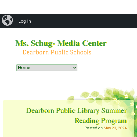
iBlog
Log In
Ms. Schug- Media Center
Dearborn Public Schools
Menu
Skip to content
Dearborn Public Library Summer
Reading Program
Posted on
May 23, 2024