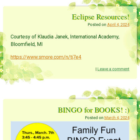
Eclipse Resources!
Posted on
April 4, 2024
Courtesy of Klaudia Janek, International Academy,
Bloomfield, MI
https://www.smore.com/n/tj7e4
|
Leave a comment
BINGO for BOOKS! :)
Posted on
March 4, 2024