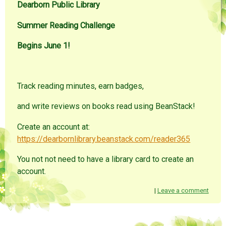
Dearborn Public Library
Summer Reading Challenge
Begins June 1!
Track reading minutes, earn badges,
and write reviews on books read using BeanStack!
Create an account at:
https://dearbornlibrary.beanstack.com/reader365
You not not need to have a library card to create an
account.
|
Leave a comment