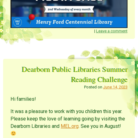
|
Leave a comment
Dearborn Public Libraries Summer
Reading Challenge
Posted on
June 14, 2023
Hi families!
It was a pleasure to work with you children this year.
Please keep the love of learning going by visiting the
Dearborn Libraries and
MEL.org
. See you in August!