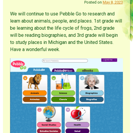
Posted on
May 8, 2023
We will continue to use Pebble Go to research and
learn about animals, people, and places. 1st grade will
be learning about the life cycle of frogs, 2nd grade
will be reading biographies, and 3rd grade will begin
to study places in Michigan and the United States.
Have a wonderful week.