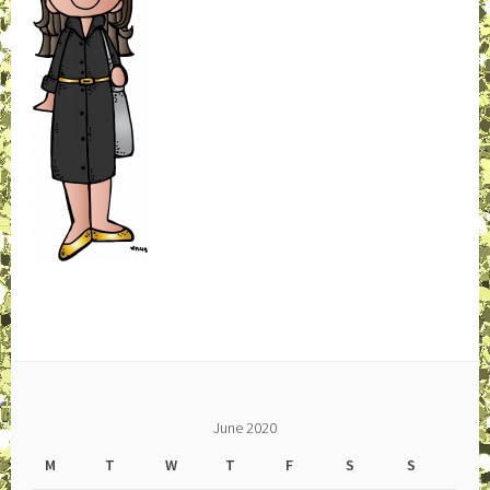
June 2020
M
T
W
T
F
S
S