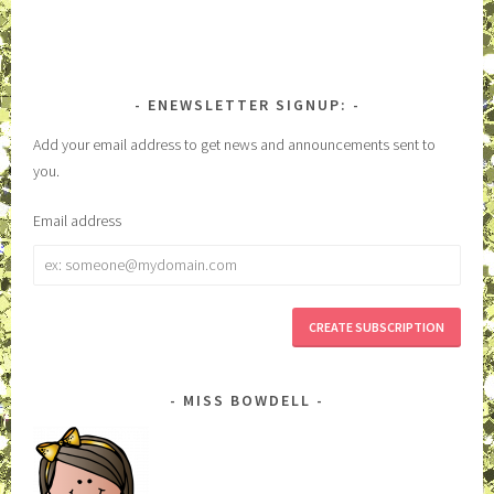
ENEWSLETTER SIGNUP:
Add your email address to get news and announcements sent to
you.
Email address
Email
address
MISS BOWDELL