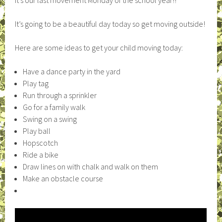
It’s our last movement Monday of the school year!!
It’s going to be a beautiful day today so get moving outside!
Here are some ideas to get your child moving today:
Have a dance party in the yard
Play tag
Run through a sprinkler
Go for a family walk
Swing on a swing
Play ball
Hopscotch
Ride a bike
Draw lines on with chalk and walk on them
Make an obstacle course