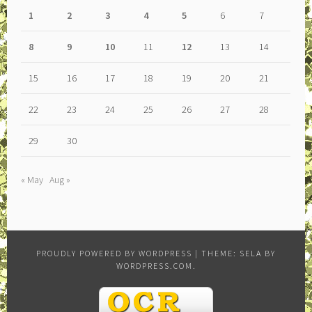
1
2
3
4
5
6
7
8
9
10
11
12
13
14
15
16
17
18
19
20
21
22
23
24
25
26
27
28
29
30
« May
Aug »
PROUDLY POWERED BY WORDPRESS
|
THEME: SELA BY
WORDPRESS.COM
.