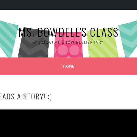
MS. BOWDELL'S CLASS
K-1 MOCI AT SNOW ELEMENTARY
HOME
ADS A STORY! :)