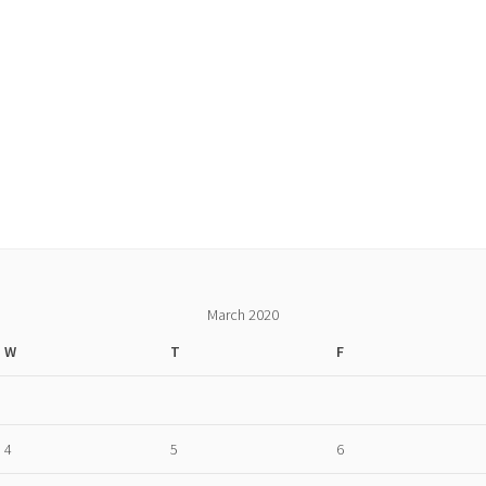
March 2020
W
T
F
4
5
6