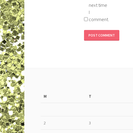
next time
I
comment.
M
T
2
3