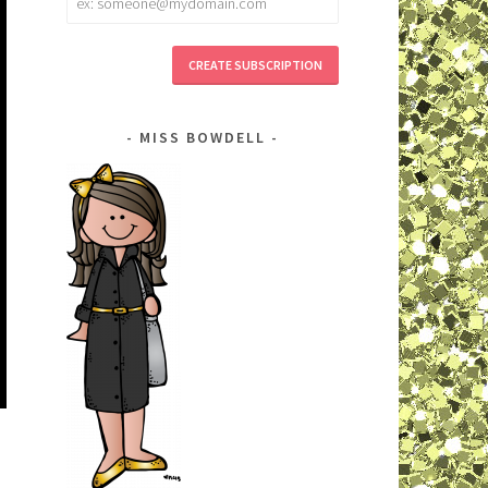
address
MISS BOWDELL