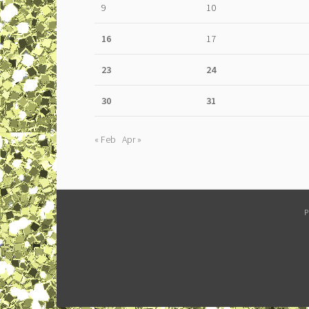
9
10
16
17
23
24
30
31
« Feb
Apr »