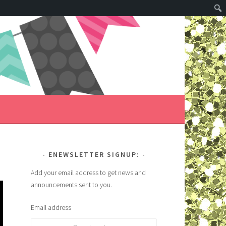
ENEWSLETTER SIGNUP:
Add your email address to get news and
announcements sent to you.
Email address
Email