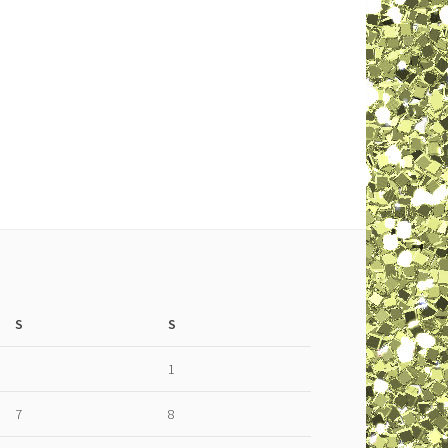
S
S
1
7
8