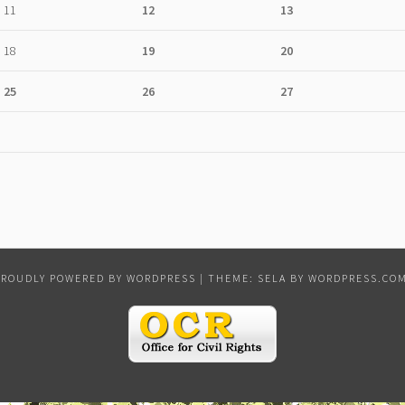
11
12
13
18
19
20
25
26
27
PROUDLY POWERED BY WORDPRESS
|
THEME: SELA BY
WORDPRESS.CO