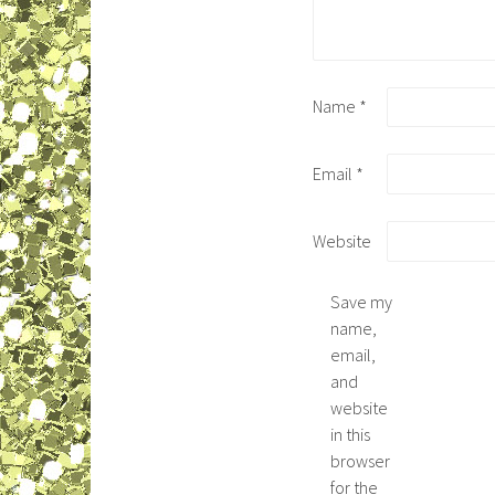
Name
*
Email
*
Website
Save my
name,
email,
and
website
in this
browser
for the