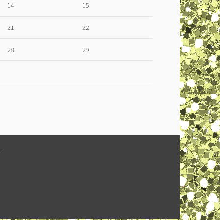
14
15
21
22
28
29
M
.