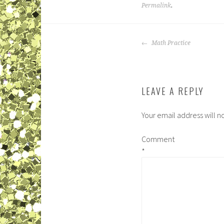
Permalink
.
POST
Math Practice
NAVIGATION
LEAVE A REPLY
Your email address will n
Comment
*