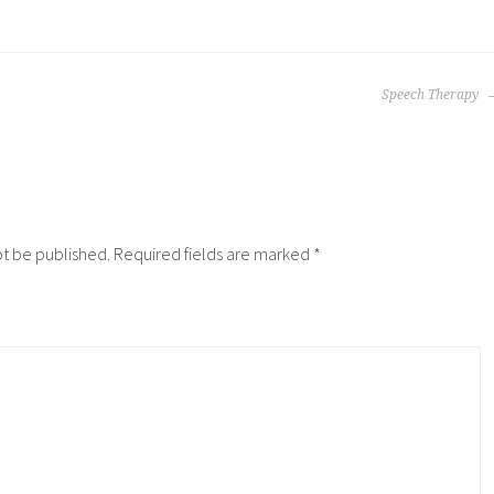
Speech Therapy
ot be published.
Required fields are marked
*