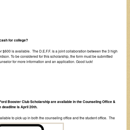
cash for college?
r $600 is available. The D.E.F.F. is a joint collaboration between the 3 high
dson. To be considered for this scholarship, the form must be submitted
unselor for more information and an application. Good luck!
Ford Booster Club Scholarship are available in the Counseling Office &
 deadline is April 20th.
lable to pick up in both the counseling office and the student office. The