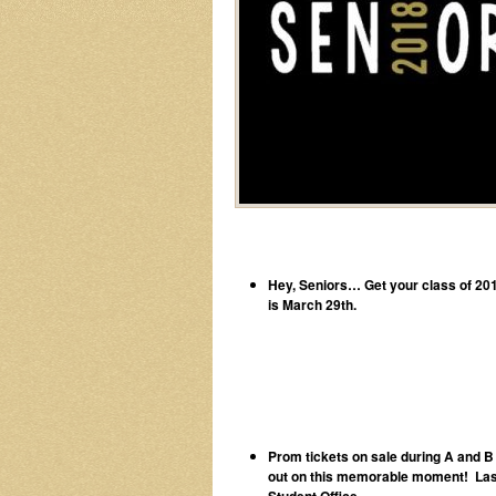
Hey, Seniors… Get your class of 2018
is March 29th.
Prom tickets on sale during A and B 
out on this memorable moment! Last d