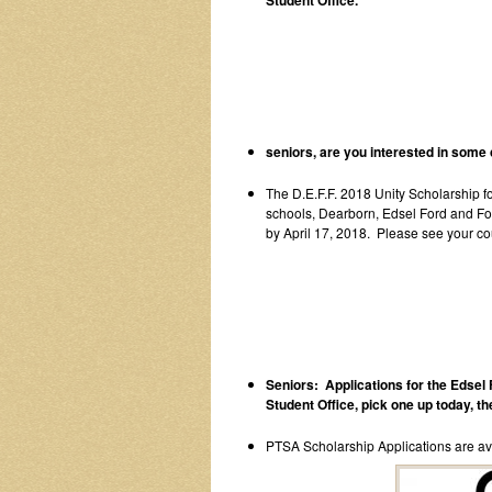
Student Office.
seniors, are you interested in some 
The D.E.F.F. 2018 Unity Scholarship fo
schools, Dearborn, Edsel Ford and For
by April 17, 2018. Please see your co
Seniors: Applications for the Edsel 
Student Office, pick one up today, the
PTSA Scholarship Applications are avai