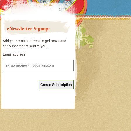
eNewsletter Signup:
Add your email address to get news and
announcements sent to you.
Email address
Email
address