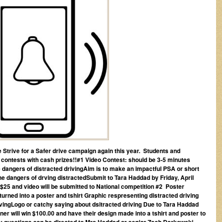
he Strive for a Safer drive campaign again this year. Students and
 2 contests with cash prizes!!#1 Video Contest: should be 3-5 minutes
the dangers of distracted drivingAim is to make an impactful PSA or short
 the dangers of drving distractedSubmit to Tara Haddad by Friday, April
-$25 and video will be submitted to National competition
#2 Poster
 turned into a poster and tshirt Graphic respresenting distracted driving
rivingLogo or catchy saying about dsitracted driving Due to Tara Haddad
ner will win $100.00 and have their design made into a tshirt and poster to
 Any questions can be directed to Mrs Haddad or senior Zach Darkowski.