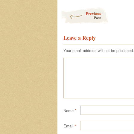
Post navigation
Previous
Post
Leave a Reply
Your email address will not be published.
Name
*
Email
*