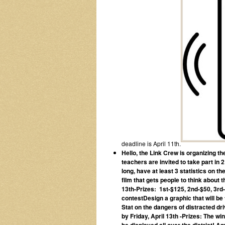
deadline is April 11th.
Hello, the Link Crew is organizing t
teachers are invited to take part in
long, have at least 3 statistics on 
film that gets people to think about
13th
-Prizes: 1st-$125, 2nd-$50, 3rd
contestDesign a graphic that will be
Stat on the dangers of distracted d
by Friday, April 13
th
-Prizes: The win
be displayed all over the district!