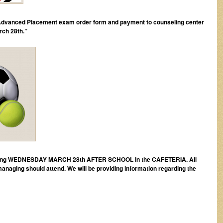
 Advanced Placement exam order form and payment to counseling center
rch 28th.”
meeting WEDNESDAY MARCH 28th AFTER SCHOOL in the CAFETERIA. All
 managing should attend. We will be providing information regarding the