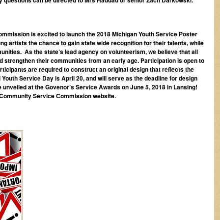
mission is excited to launch the 2018 Michigan Youth Service Poster
 artists the chance to gain state wide recognition for their talents, while
nities. As the state’s lead agency on volunteerism, we believe that all
strengthen their communities from an early age. Participation is open to
rticipants are required to construct an original design that reflects the
Youth Service Day is April 20, and will serve as the deadline for design
e unveiled at the Govenor’s Service Awards on June 5, 2018 in Lansing!
n Community Service Commission website.