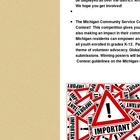
We hope you get involved!
The Michigan Community Service Com
Contest! This competition gives young
also making an impact in their commu
Michigan residents can empower and 
all youth enrolled in grades K-12. Pa
theme of volunteer advocacy. Global 
submissions. Winning posters will b
Contest guidelines on the Michiga