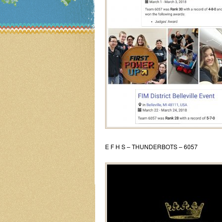
E F H S – THUNDERBOTS – 6057