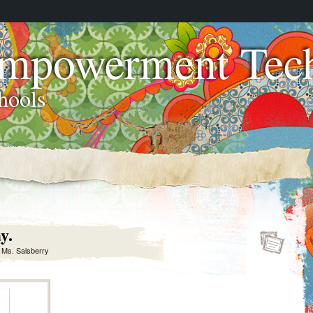
Empowerment Tech
hools
y.
y
Ms. Salsberry