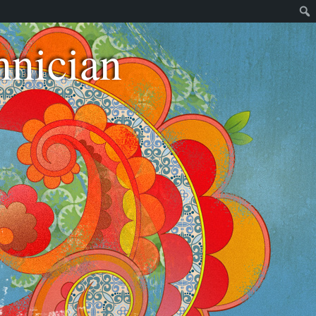
nician