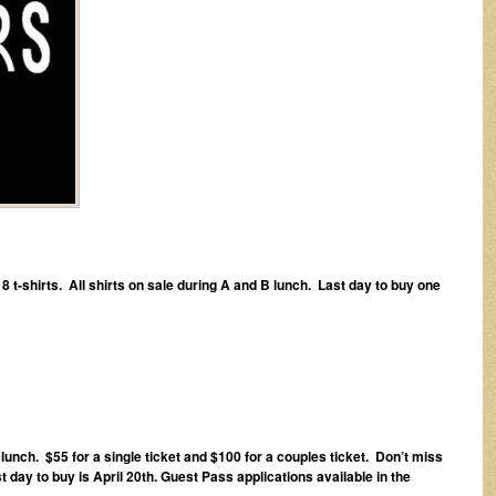
 t-shirts. All shirts on sale during A and B lunch. Last day to buy one
lunch. $55 for a single ticket and $100 for a couples ticket. Don’t miss
ay to buy is April 20th. Guest Pass applications available in the