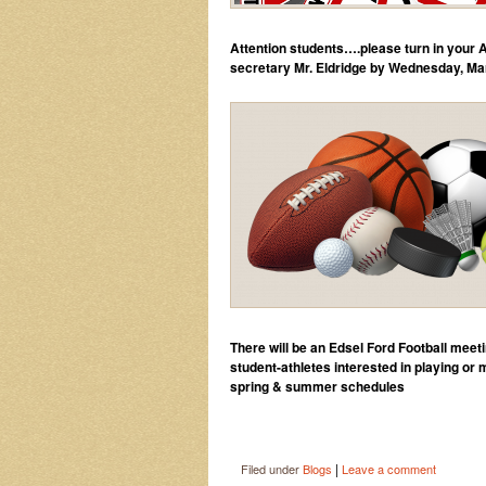
Attention students….please turn in your
secretary Mr. Eldridge by Wednesday, Ma
There will be an Edsel Ford Football 
student-athletes interested in playing or
spring & summer schedules
|
Filed under
Blogs
Leave a comment