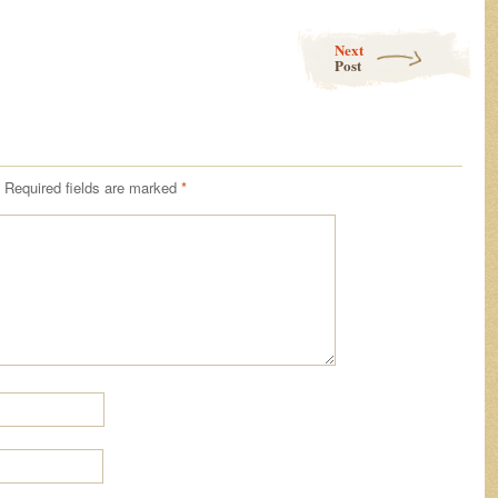
Next
Post
Required fields are marked
*