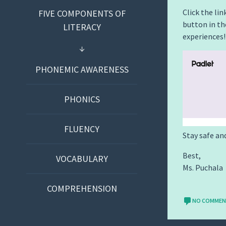
Click the lin
FIVE COMPONENTS OF
button in th
LITERACY
experiences!
PHONEMIC AWARENESS
PHONICS
FLUENCY
Stay safe an
Best,
VOCABULARY
Ms. Puchala
COMPREHENSION
NO COMME