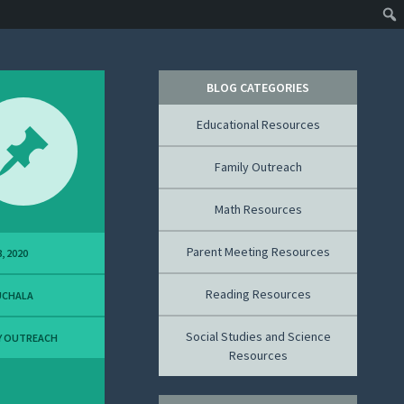
BLOG CATEGORIES
Educational Resources
Family Outreach
Math Resources
Parent Meeting Resources
, 2020
Reading Resources
UCHALA
Social Studies and Science
Y OUTREACH
Resources