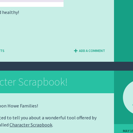
d healthy!
NTS
ADD A COMMENT
cter Scrapbook!
oon Howe Families!
ted to tell you about a wonderful tool offered by
alled
Character Scrapbook
.
MAY 19