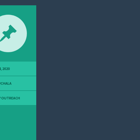
, 2020
UCHALA
Y OUTREACH