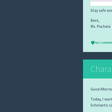
Stay safe an
Best,
Ms. Puchala
NO COMME
Chara
Good Aftern
Today, I wan
Scholastic c