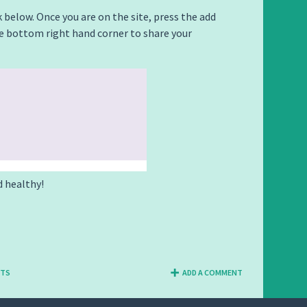
k below. Once you are on the site, press the add
e bottom right hand corner to share your
d healthy!
NTS
ADD A COMMENT