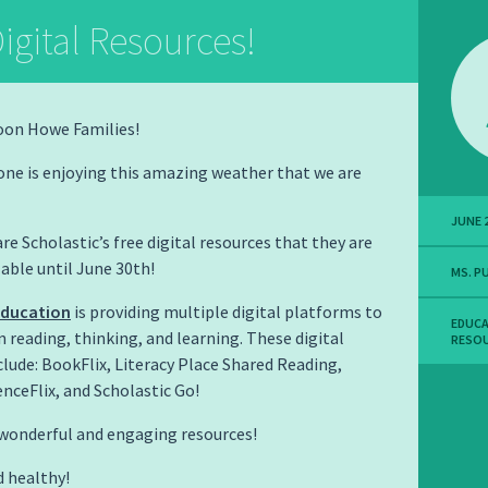
igital Resources!
oon Howe Families!
one is enjoying this amazing weather that we are
JUNE 2
re Scholastic’s free digital resources that they are
able until June 30th!
MS. P
Education
is providing multiple digital platforms to
EDUC
n reading, thinking, and learning. These digital
RESO
clude: BookFlix, Literacy Place Shared Reading,
enceFlix, and Scholastic Go!
wonderful and engaging resources!
d healthy!