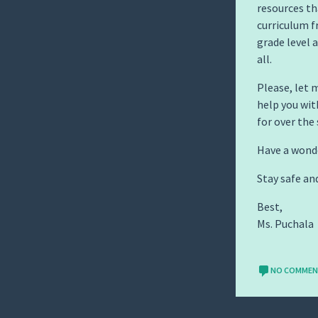
resources tha
curriculum f
grade level 
all.
Please, let 
help you wit
for over the
Have a wond
Stay safe an
Best,
Ms. Puchala
NO COMME