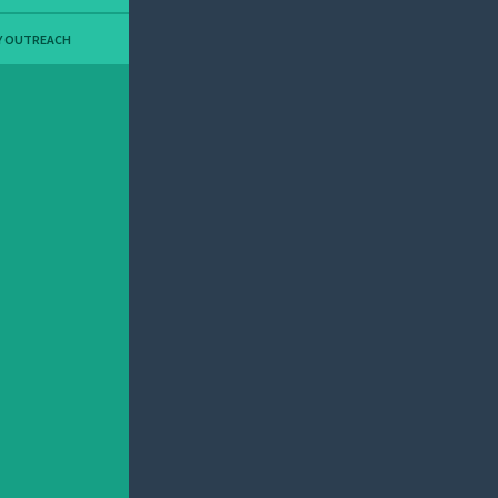
Y OUTREACH