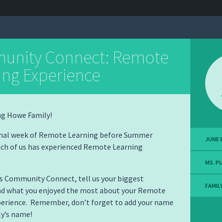
nity Connect: Remote
ing Experience
g Howe Family!
final week of Remote Learning before Summer
JUNE 8
ach of us has experienced Remote Learning
MS. P
’s Community Connect, tell us your biggest
FAMIL
nd what you enjoyed the most about your Remote
perience. Remember, don’t forget to add your name
ly’s name!