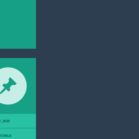
, 2020
UCHALA