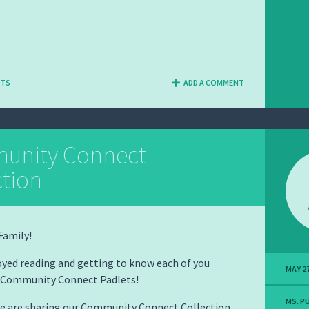
NTS
ADD A COMMENT
unity Connect
ction
Family!
yed reading and getting to know each of you
MAY 27
 Community Connect Padlets!
MS. P
we are sharing our Community Connect Collection.