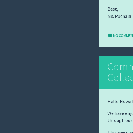
Best,
Ms. Puchala
NO COMME
Comm
Colle
Hello Howe 
We have enjo
through our
This week, 