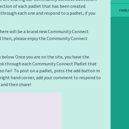
llection of each padlet that has been created.
FAMIL
 through each one and respond to a padlet, if you
there will be a brand new Community Connect
il then, please enjoy the Community Connect
k below. Once you are on the site, you have the
ook through each Community Connect Padlet that
so far! To post on a padlet, press the add button in
right hand corner, add your comment to respond to
 and then share!