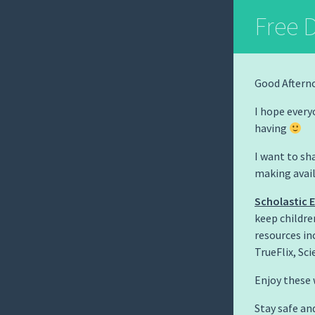
Free D
Good Aftern
I hope every
having
I want to sha
making avail
Scholastic 
keep childre
resources in
TrueFlix, Sci
Enjoy these 
Stay safe an