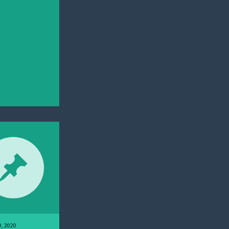
, 2020