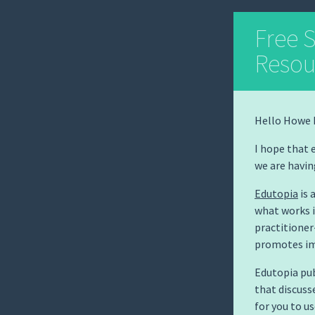
Free 
Resou
Hello Howe 
I hope that 
we are havin
Edutopia
is 
what works i
practitione
promotes im
Edutopia pub
that discuss
for you to u