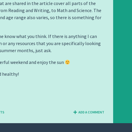
t are shared in the article cover all parts of the
rom Reading and Writing, to Math and Science. The
and age range also varies, so there is something for
me know what you think. If there is anything I can
h or any resources that you are specifically looking
 summer months, just ask.
erful weekend and enjoy the sun
d healthy!
NTS
ADD A COMMENT