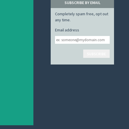
SUBSCRIBE BY EMAIL
Completely spam free, opt out
any time.
Email address
Email
address