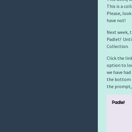
This is a co
Please, look
have not!
Next week, 
Padlet! Unt
Collection.
Click the lin
option to l
we have had 
the bottom 
the prompt,