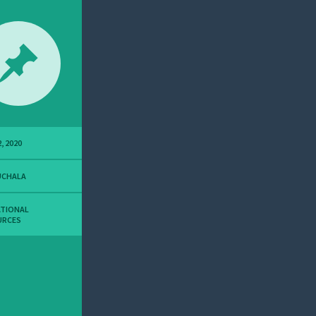
, 2020
UCHALA
ATIONAL
URCES