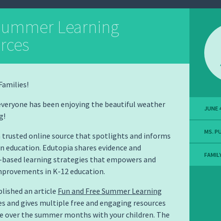
Summer Learning
rces
Families!
everyone has been enjoying the beautiful weather
JUNE 4
g!
MS. P
a trusted online source that spotlights and informs
n education. Edutopia shares evidence and
FAMIL
r-based learning strategies that empowers and
provements in K-12 education.
lished an article
Fun and Free Summer Learning
es and gives multiple free and engaging resources
se over the summer months with your children. The