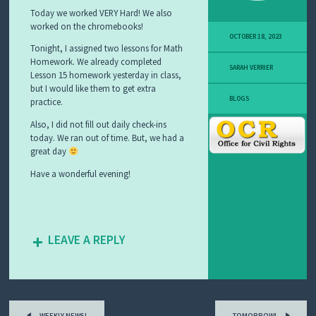
C
Today we worked VERY Hard! We also
I
worked on the chromebooks!
A
OCTOBER 18, 2023
L
Tonight, I assigned two lessons for Math
S
Homework. We already completed
T
SARAH VERRIER
Lesson 15 homework yesterday in class,
U
D
but I would like them to get extra
I
BLOGS
practice.
E
S
Also, I did not fill out daily check-ins
today. We ran out of time. But, we had a
great day
Have a wonderful evening!
LEAVE A REPLY
Post
WEEKLY NEWS!
TOMORROW!