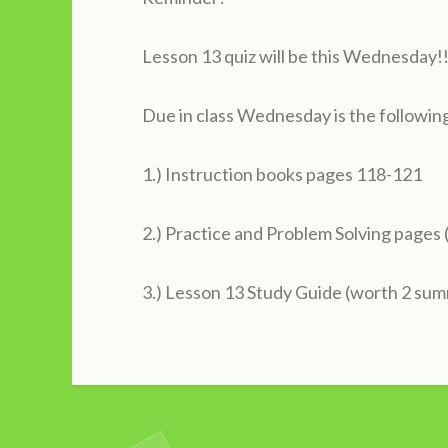
Lesson 13 quiz will be this Wednesday!!
Due in class Wednesday is the followin
1.) Instruction books pages 118-121
2.) Practice and Problem Solving pages
3.) Lesson 13 Study Guide (worth 2 sum