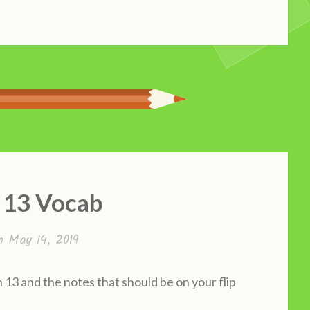
 13 Vocab
on
May 14, 2019
13 and the notes that should be on your flip