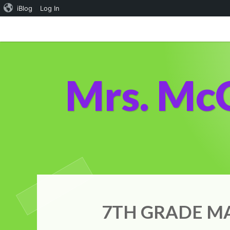
iBlog
Log In
Skip
to
content
Mrs. Mc
7TH GRADE MA