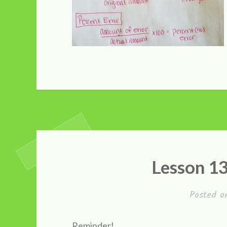
Lesson 1
Posted 
Reminder!