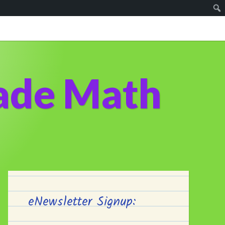
ade Math
eNewsletter Signup: