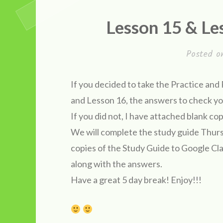
Lesson 15 & Le
Posted 
If you decided to take the Practice an
and Lesson 16, the answers to chec
If you did not, I have attached blan
We will complete the study guide Thursd
copies of the Study Guide to Google Cl
along with the answers.
Have a great 5 day break! Enjoy!!!