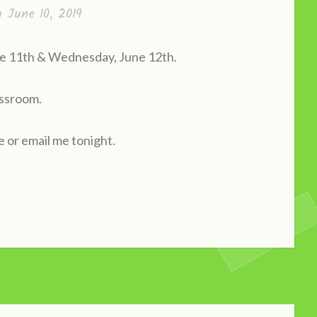
on
June 10, 2019
une 11th & Wednesday, June 12th.
assroom.
e or email me tonight.