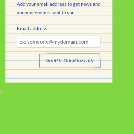
Add your email address to get news and
announcements sent to you.
Email address
Email
address