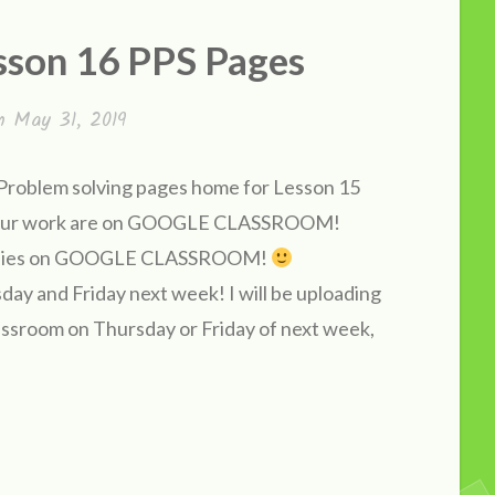
sson 16 PPS Pages
on
May 31, 2019
d Problem solving pages home for Lesson 15
k your work are on GOOGLE CLASSROOM!
k copies on GOOGLE CLASSROOM!
ay and Friday next week! I will be uploading
assroom on Thursday or Friday of next week,