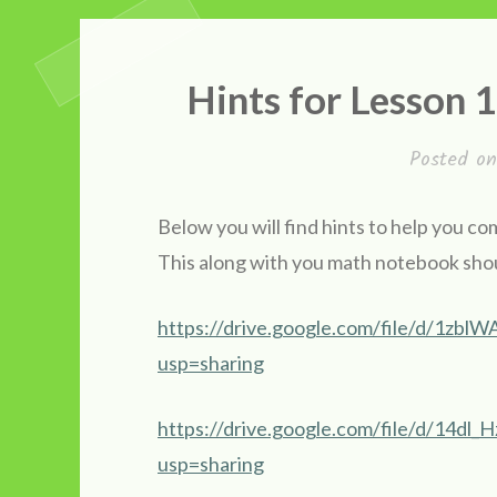
Hints for Lesson
Posted o
Below you will find hints to help you 
This along with you math notebook shou
https://drive.google.com/file/d/1
usp=sharing
https://drive.google.com/file/d/1
usp=sharing