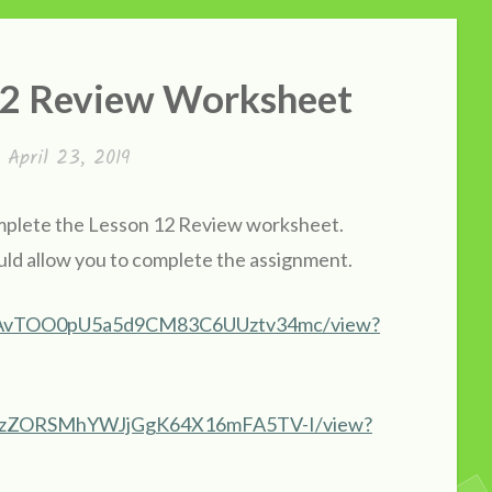
 12 Review Worksheet
n
April 23, 2019
complete the Lesson 12 Review worksheet.
ld allow you to complete the assignment.
zblWAvTOO0pU5a5d9CM83C6UUztv34mc/view?
4dl_HzZORSMhYWJjGgK64X16mFA5TV-I/view?