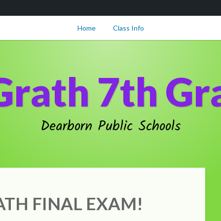
Home
Class Info
Grath 7th Gr
Dearborn Public Schools
TH FINAL EXAM!