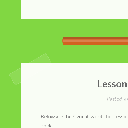
Lesson
Posted 
Below are the 4 vocab words for Lesson 
book.