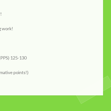
!
g work!
 (PPS) 125-130
mative points!)