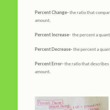
Percent Change-
the ratio that compar
amount.
Percent Increase-
the percent a quanti
Percent Decrease-
the percent a quant
Percent Error-
the ratio that describes
amount.