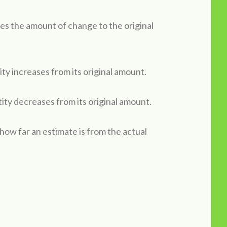
es the amount of change to the original
ty increases from its original amount.
ity decreases from its original amount.
 how far an estimate is from the actual