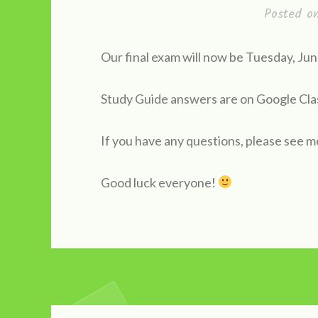
Posted 
Our final exam will now be Tuesday, J
Study Guide answers are on Google Cl
If you have any questions, please see m
Good luck everyone!