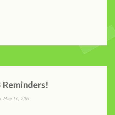
3 Reminders!
on
May 13, 2019