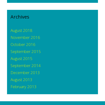
Archives
August 2018
November 2016
October 2016
September 2015
August 2015
September 2014
December 2013
August 2013
February 2013