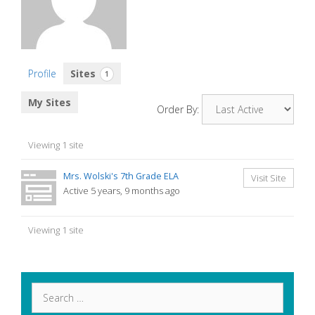
Profile
Sites
1
My Sites
Order By:
Viewing 1 site
Mrs. Wolski's 7th Grade ELA
Visit Site
Active 5 years, 9 months ago
Viewing 1 site
Search
for: