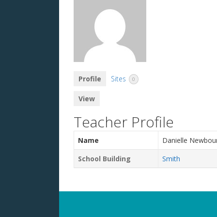
Profile
Sites
0
View
Teacher Profile
Name
Danielle Newbou
School Building
Smith