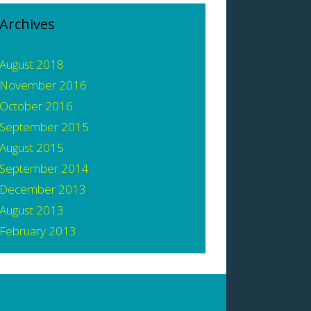
Archives
August 2018
November 2016
October 2016
September 2015
August 2015
September 2014
December 2013
August 2013
February 2013