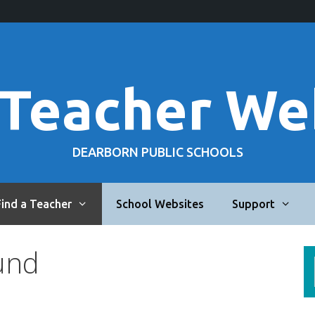
 Teacher We
DEARBORN PUBLIC SCHOOLS
Find a Teacher
School Websites
Support
und