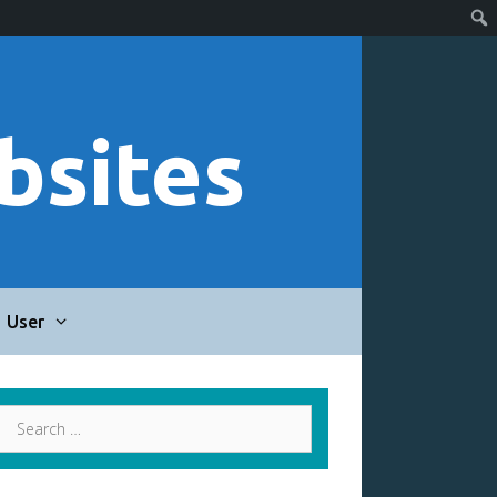
bsites
User
Search
for: