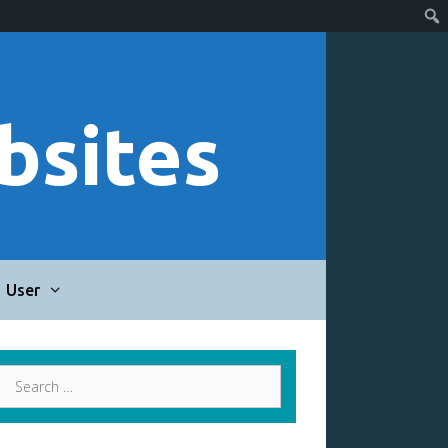
bsites
User
Search
for: