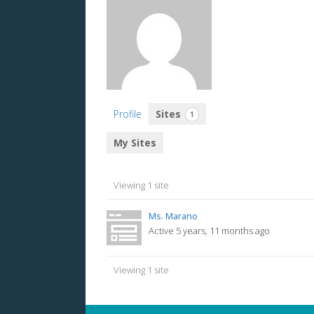
Profile
Sites
1
My Sites
Viewing 1 site
Ms. Marano
Active 5 years, 11 months ago
Viewing 1 site