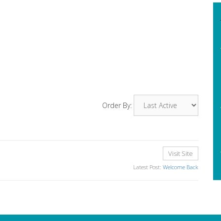
Order By:
Visit Site
Latest Post:
Welcome Back