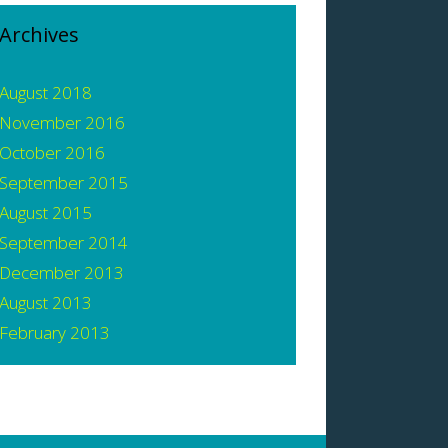
Archives
August 2018
November 2016
October 2016
September 2015
August 2015
September 2014
December 2013
August 2013
February 2013