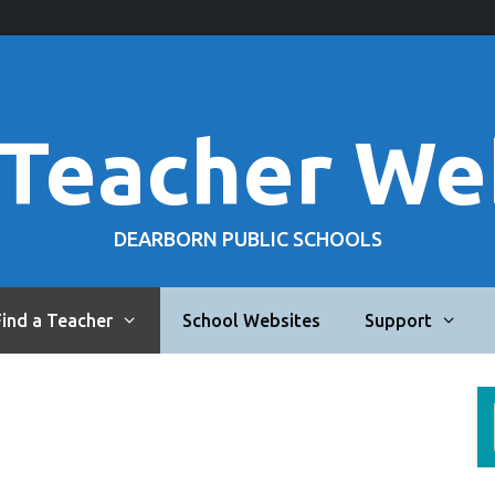
 Teacher We
DEARBORN PUBLIC SCHOOLS
Find a Teacher
School Websites
Support