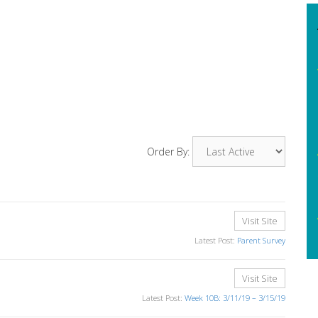
Order By:
Visit Site
Latest Post:
Parent Survey
Visit Site
Latest Post:
Week 10B: 3/11/19 – 3/15/19