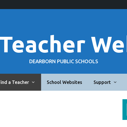
 Teacher We
DEARBORN PUBLIC SCHOOLS
Find a Teacher
School Websites
Support