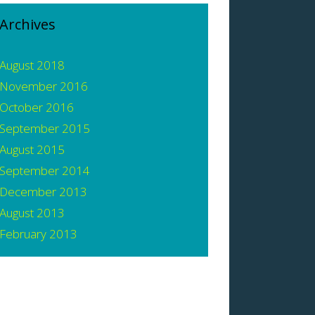
Archives
August 2018
November 2016
October 2016
September 2015
August 2015
September 2014
December 2013
August 2013
February 2013