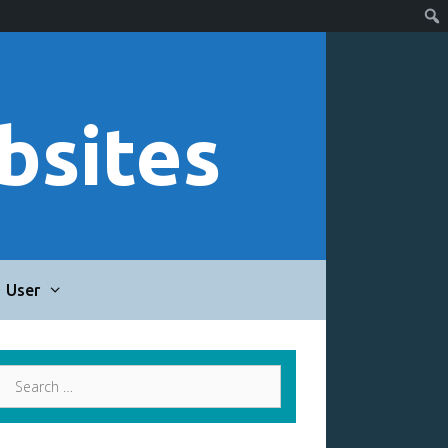
bsites
User
Search
for: