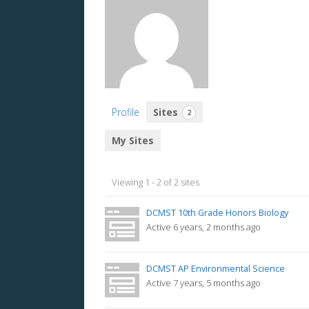
Profile
Sites
2
My Sites
Viewing 1 - 2 of 2 sites
DCMST 10th Grade Honors Biology
Active 6 years, 2 months ago
DCMST AP Environmental Science
Active 7 years, 5 months ago