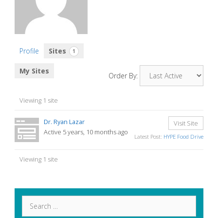
Profile
Sites
1
My Sites
Order By:
Viewing 1 site
Dr. Ryan Lazar
Visit Site
Active 5 years, 10 months ago
Latest Post:
HYPE Food Drive
Viewing 1 site
Search
for: