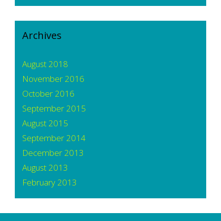
Archives
August 2018
November 2016
October 2016
September 2015
August 2015
September 2014
December 2013
August 2013
February 2013