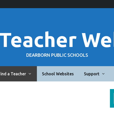
 Teacher We
DEARBORN PUBLIC SCHOOLS
Find a Teacher
School Websites
Support