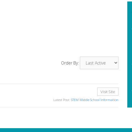
Order By:
Visit Site
Latest Post:
STEM Middle School Information