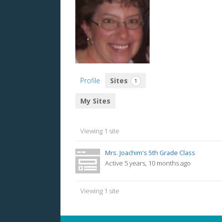
Profile
Sites
1
My Sites
Viewing 1 site
Mrs. Joachim's 5th Grade Class
Active 5 years, 10 months ago
Viewing 1 site