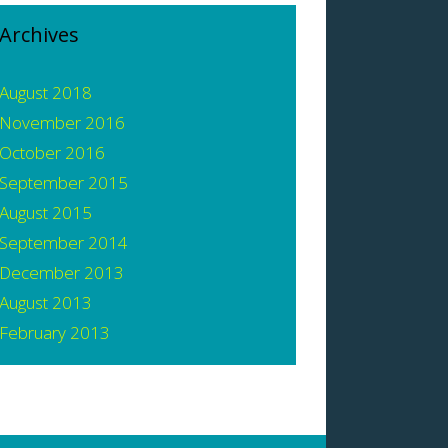
Archives
August 2018
November 2016
October 2016
September 2015
August 2015
September 2014
December 2013
August 2013
February 2013