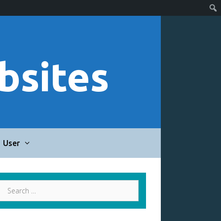
bsites
User
Search
for: