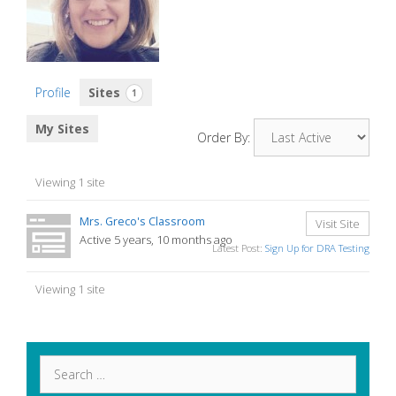
Profile
Sites
1
My Sites
Order By:
Viewing 1 site
Mrs. Greco's Classroom
Visit Site
Active 5 years, 10 months ago
Latest Post:
Sign Up for DRA Testing
Viewing 1 site
Search
for: