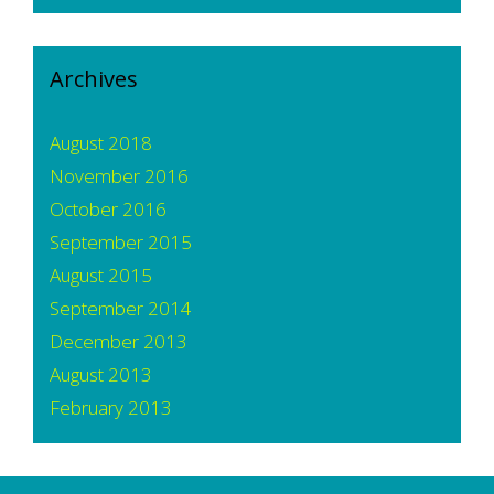
Archives
August 2018
November 2016
October 2016
September 2015
August 2015
September 2014
December 2013
August 2013
February 2013