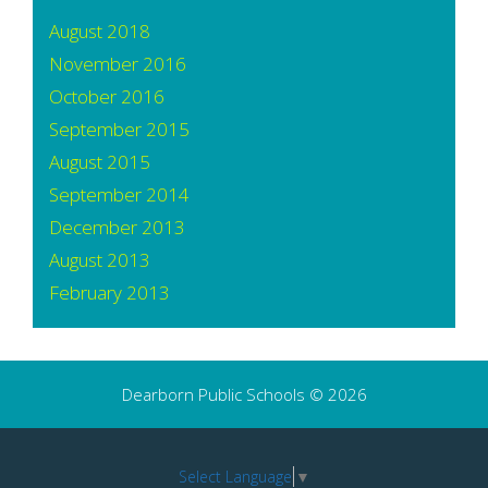
August 2018
November 2016
October 2016
September 2015
August 2015
September 2014
December 2013
August 2013
February 2013
Dearborn Public Schools © 2026
Select Language
▼