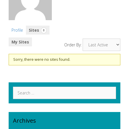
Profile
Sites
0
My Sites
Order By:
Sorry, there were no sites found.
Search
for:
Archives