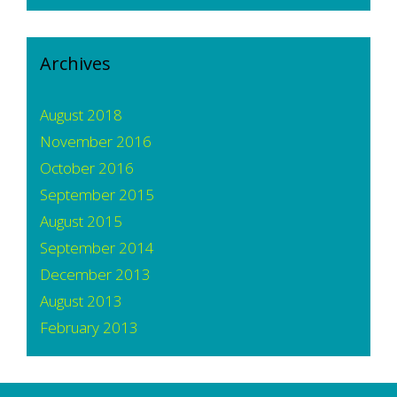
Archives
August 2018
November 2016
October 2016
September 2015
August 2015
September 2014
December 2013
August 2013
February 2013