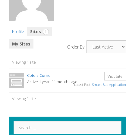
Profile
Sites
1
My Sites
Order By:
Viewing 1 site
Cote's Corner
Visit Site
Active 1 year, 11 months ago
Latest Post:
Smart Bus Application
Viewing 1 site
Search
for: