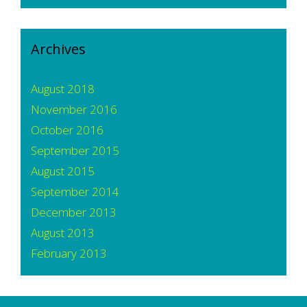
Archives
August 2018
November 2016
October 2016
September 2015
August 2015
September 2014
December 2013
August 2013
February 2013