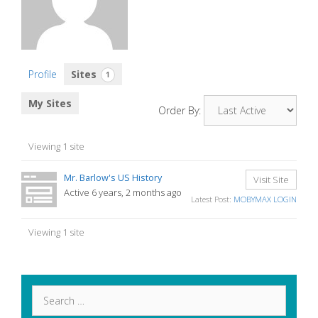
Profile
Sites
1
My Sites
Order By:
Viewing 1 site
Mr. Barlow's US History
Visit Site
Active 6 years, 2 months ago
Latest Post:
MOBYMAX LOGIN
Viewing 1 site
Search
for: