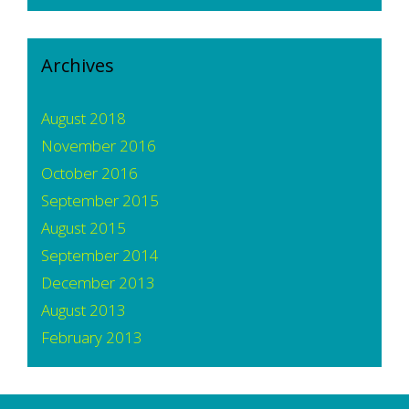
Archives
August 2018
November 2016
October 2016
September 2015
August 2015
September 2014
December 2013
August 2013
February 2013