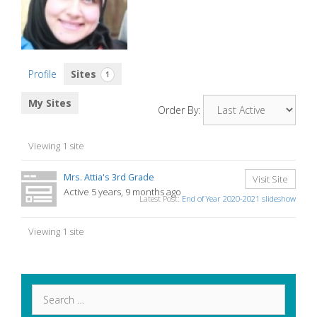
Profile
Sites
1
My Sites
Order By:
Viewing 1 site
Mrs. Attia's 3rd Grade
Visit Site
Active 5 years, 9 months ago
Latest Post:
End of Year 2020-2021 slideshow
Viewing 1 site
Search
for: