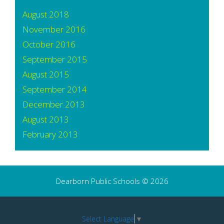
August 2018
November 2016
October 2016
September 2015
August 2015
September 2014
December 2013
August 2013
February 2013
Dearborn Public Schools © 2026
Select Language
▼