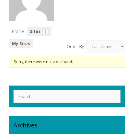
Profile
Sites
0
My Sites
Order By:
Sorry, there were no sites found.
Search
for:
Archives