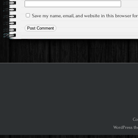
Save my name, email, and website in this browser fo
Co
WordPress th