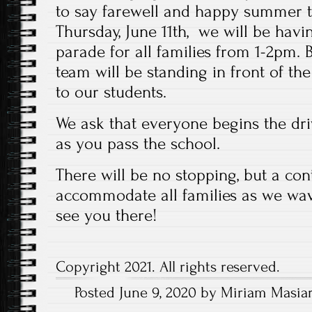
to say farewell and happy summer t
Thursday, June 11th, we will be havin
parade for all families from 1-2pm. 
team will be standing in front of t
to our students.
We ask that everyone begins the dr
as you pass the school.
There will be no stopping, but a cont
accommodate all families as we wa
see you there!
Copyright 2021. All rights reserved.
Posted June 9, 2020 by Miriam Masiar
Post