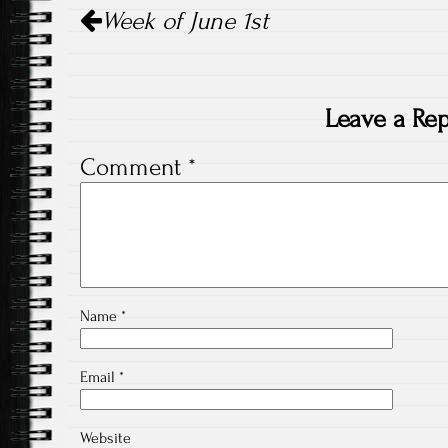
Week of June 1st
navigation
Leave a Rep
Comment
*
Name
*
Email
*
Website