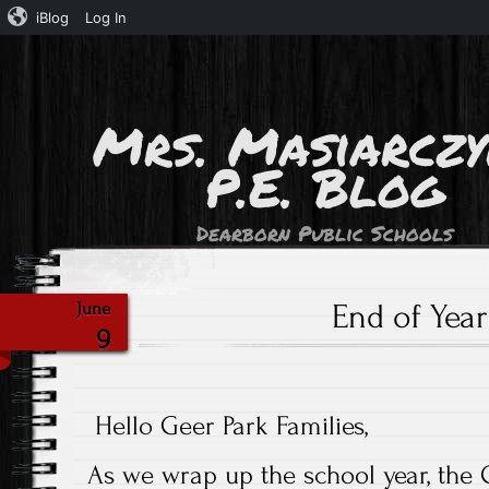
iBlog
Log In
Mrs. Masiarczy
P.E. Blog
Dearborn Public Schools
End of Year
June
9
Hello Geer Park Families,
As we wrap up the school year, the