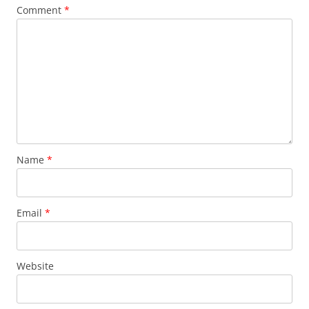
Comment
*
Name
*
Email
*
Website