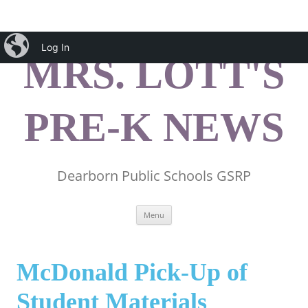
Skip
iBlog
to
Log In
content
MRS. LOTT'S
PRE-K NEWS
Dearborn Public Schools GSRP
Menu
McDonald Pick-Up of
Student Materials