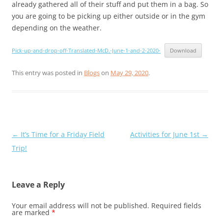
already gathered all of their stuff and put them in a bag. So
you are going to be picking up either outside or in the gym
depending on the weather.
Pick-up-and-drop-off-Translated-McD.-June-1-and-2-2020-
Download
This entry was posted in
Blogs
on
May 29, 2020
.
Post
←
It’s Time for a Friday Field
Activities for June 1st
→
navigation
Trip!
Leave a Reply
Your email address will not be published.
Required fields
are marked
*