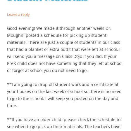
Leave a reply
Good evening! We made it through another week! Dr.
Moughni posted a schedule for picking up student
materials. There are just a couple of students in our class
that had a blanket or extra outfit that were left at school. I
will send you a message on Class Dojo if you did. If your
PreK child does not have something that they left at school
or forgot at school you do not need to go.
**I am going to drop off student work and a certificate at
your houses on the last week of school so there is no need
to go to the school. I will keep you posted on the day and
time.
**If you have an older child, please check the schedule to
see when to go pick up their materials. The teachers have