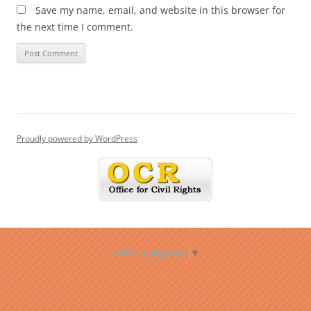
Save my name, email, and website in this browser for
the next time I comment.
Proudly powered by WordPress
Select Language
▼