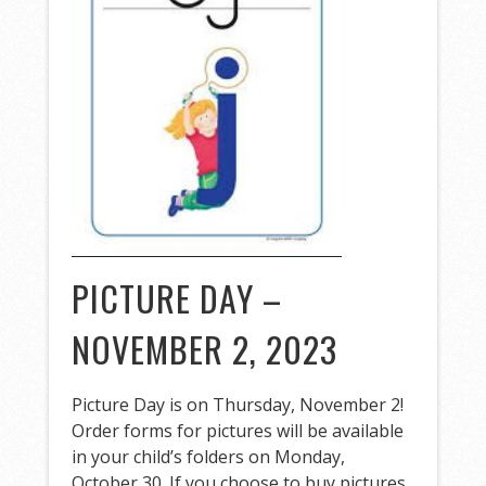
PICTURE DAY –
NOVEMBER 2, 2023
Picture Day is on Thursday, November 2!
Order forms for pictures will be available
in your child’s folders on Monday,
October 30. If you choose to buy pictures,