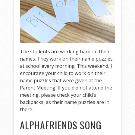
The students are working hard on their
names. They work on their name puzzles
at school every morning. This weekend, I
encourage your child to work on their
name puzzles that were given at the
Parent Meeting. If you did not attend the
meeting, please check your child’s
backpacks, as their name puzzles are in
there.
ALPHAFRIENDS SONG