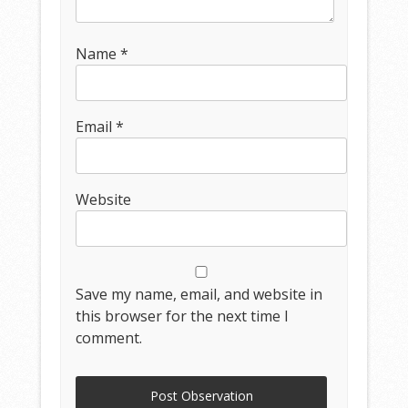
Name
*
Email
*
Website
Save my name, email, and website in
this browser for the next time I
comment.