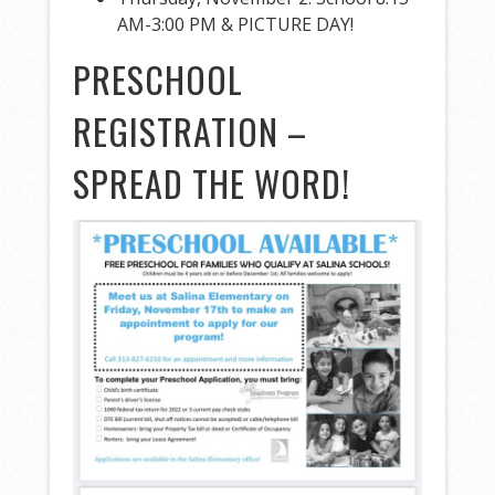
AM-3:00 PM & PICTURE DAY!
PRESCHOOL
REGISTRATION –
SPREAD THE WORD!