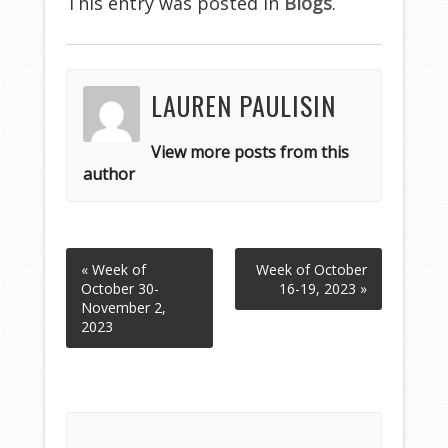
This entry was posted in
Blogs
.
LAUREN PAULISIN
View more posts from this
author
« Week of
Week of October
October 30-
16-19, 2023 »
November 2,
2023