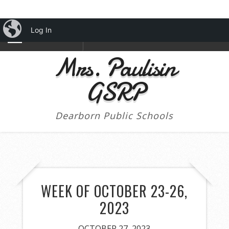
iBlog
Log In
NAVIGATION
Mrs. Paulisin
GSRP
Dearborn Public Schools
WEEK OF OCTOBER 23-26,
2023
OCTOBER 27, 2023