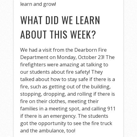
learn and grow!
WHAT DID WE LEARN
ABOUT THIS WEEK?
We had a visit from the Dearborn Fire
Department on Monday, October 23! The
firefighters were amazing at talking to
our students about fire safety! They
talked about how to stay safe if there is a
fire, such as getting out of the building,
stopping, dropping, and rolling if there is
fire on their clothes, meeting their
families in a meeting spot, and calling 911
if there is an emergency. The students
got the opportunity to see the fire truck
and the ambulance, too!