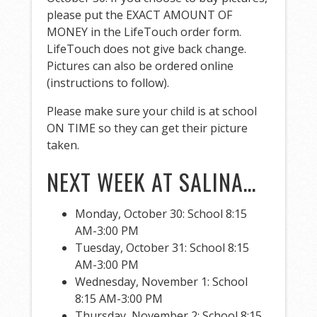
please put the EXACT AMOUNT OF
MONEY in the LifeTouch order form.
LifeTouch does not give back change.
Pictures can also be ordered online
(instructions to follow).
Please make sure your child is at school
ON TIME so they can get their picture
taken.
NEXT WEEK AT SALINA…
Monday, October 30: School 8:15
AM-3:00 PM
Tuesday, October 31: School 8:15
AM-3:00 PM
Wednesday, November 1: School
8:15 AM-3:00 PM
Thursday, November 2: School 8:15