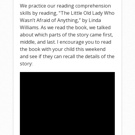
We practice our reading comprehension
skills by reading, “The Little Old Lady Who
Wasn’t Afraid of Anything,” by Linda
Williams. As we read the book, we talked
about which parts of the story came first,
middle, and last. I encourage you to read
the book with your child this weekend
and see if they can recall the details of the
story: