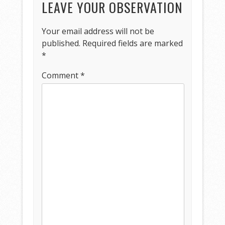
LEAVE YOUR OBSERVATION
Your email address will not be
published.
Required fields are marked
*
Comment
*