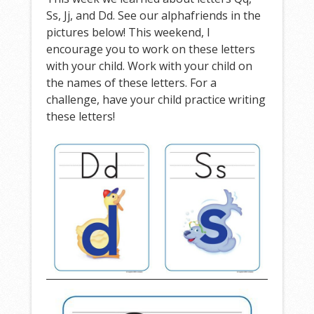
Ss, Jj, and Dd. See our alphafriends in the
pictures below! This weekend, I
encourage you to work on these letters
with your child. Work with your child on
the names of these letters. For a
challenge, have your child practice writing
these letters!