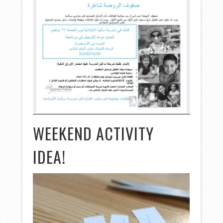
WEEKEND ACTIVITY
IDEA!