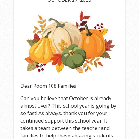
Dear Room 108 Families,
Can you believe that October is already
almost over? This school year is going by
so fast! As always, thank you for your
continued support this school year. It
takes a team between the teacher and
families to help these amazing students