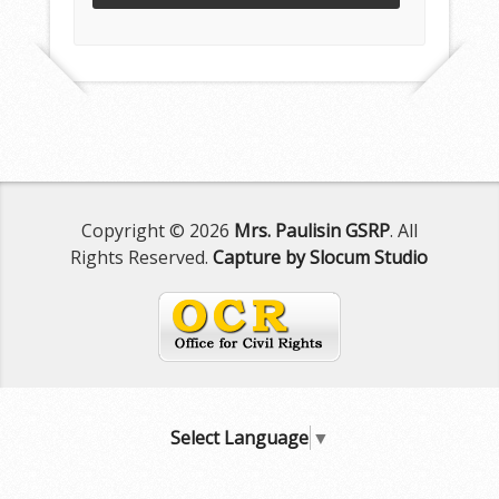
Copyright © 2026
Mrs. Paulisin GSRP
. All
Rights Reserved.
Capture by Slocum Studio
Select Language
▼