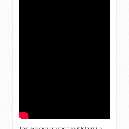
This week we learned about letters Qq,