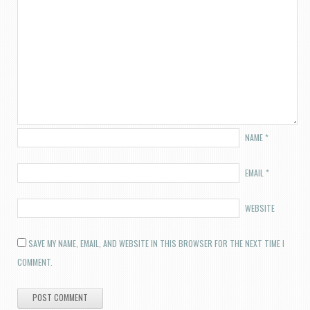
NAME
*
EMAIL
*
WEBSITE
SAVE MY NAME, EMAIL, AND WEBSITE IN THIS BROWSER FOR THE NEXT TIME I
COMMENT.