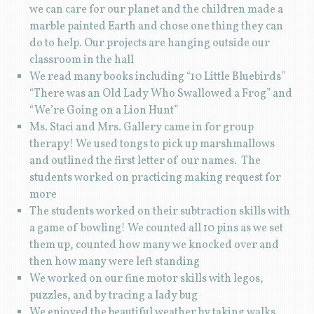
we can care for our planet and the children made a
marble painted Earth and chose one thing they can
do to help. Our projects are hanging outside our
classroom in the hall
We read many books including “10 Little Bluebirds”
“There was an Old Lady Who Swallowed a Frog” and
“We’re Going on a Lion Hunt”
Ms. Staci and Mrs. Gallery came in for group
therapy! We used tongs to pick up marshmallows
and outlined the first letter of our names. The
students worked on practicing making request for
more
The students worked on their subtraction skills with
a game of bowling! We counted all 10 pins as we set
them up, counted how many we knocked over and
then how many were left standing
We worked on our fine motor skills with legos,
puzzles, and by tracing a lady bug
We enjoyed the beautiful weather by taking walks