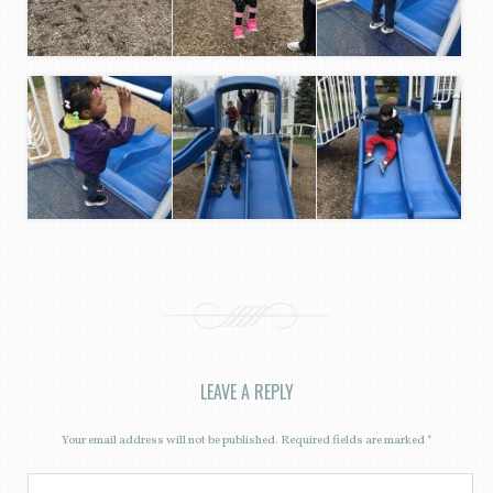
LEAVE A REPLY
Your email address will not be published.
Required fields are marked
*