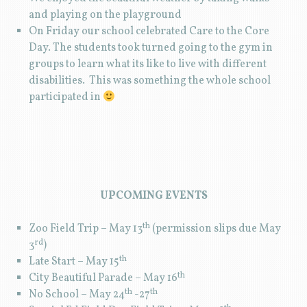
and playing on the playground
On Friday our school celebrated Care to the Core
Day. The students took turned going to the gym in
groups to learn what its like to live with different
disabilities. This was something the whole school
participated in
UPCOMING EVENTS
th
Zoo Field Trip – May 13
(permission slips due May
rd
3
)
th
Late Start – May 15
th
City Beautiful Parade – May 16
th
th
No School – May 24
-27