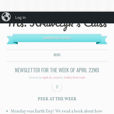
iBlog
Ms. Krawczyk's Class
Log In
DEARBORN PUBLIC SCHOOLS
MENU
SKIP TO CONTENT
NEWSLETTER FOR THE WEEK OF APRIL 22ND
Posted on
April 26, 2019
by
Ashley Krawczyk
0
PEEK AT THE WEEK
Monday was Earth Day! We read a book about how