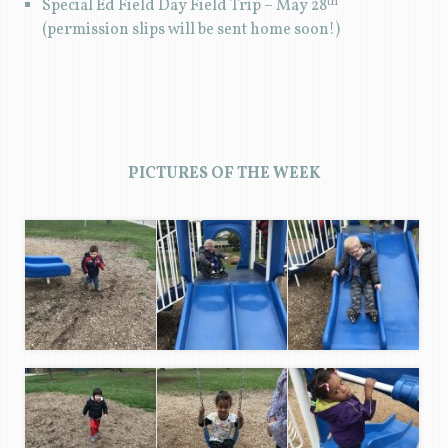
th
Special Ed Field Day Field Trip – May 28
(permission slips will be sent home soon!)
PICTURES OF THE WEEK