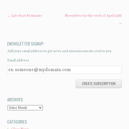
POST NAVIGATION
←
Late Start Reminder
Newsletter for the week of April 29th
→
ENEWSLETTER SIGNUP:
Add your email address to get news and announcements sent to you.
Email address
E
M
A
I
ARCHIVES
L
A
A
D
R
CATEGORIES
D
C