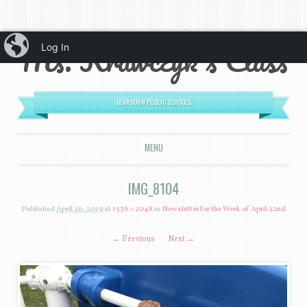
iBlog
Ms. Krawczyk's Class
Log In
DEARBORN PUBLIC SCHOOLS
MENU
SKIP TO CONTENT
IMG_8104
Published
April 26, 2019
at
1536 × 2048
in
Newsletter for the Week of April 22nd
← Previous
Next →