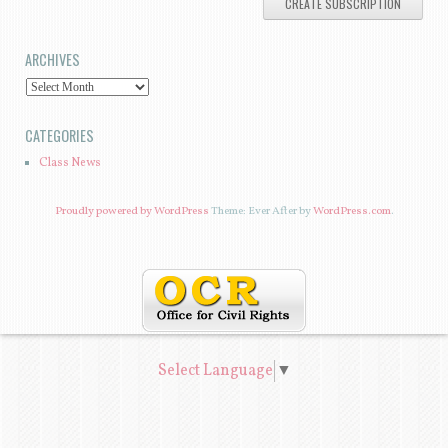
A
I
ARCHIVES
L
A
A
D
R
CATEGORIES
D
C
Class News
R
H
E
I
Proudly powered by WordPress
Theme: Ever After by
WordPress.com
.
S
V
S
E
S
Select Language
▼