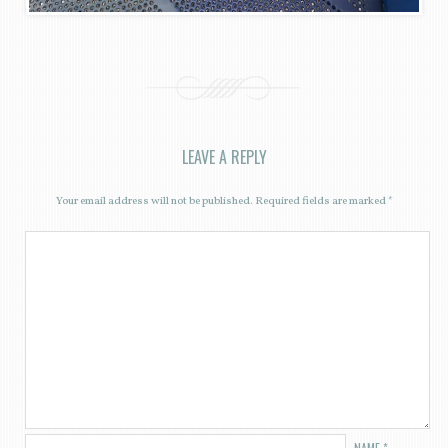
LEAVE A REPLY
Your email address will not be published.
Required fields are marked
*
NAME
*