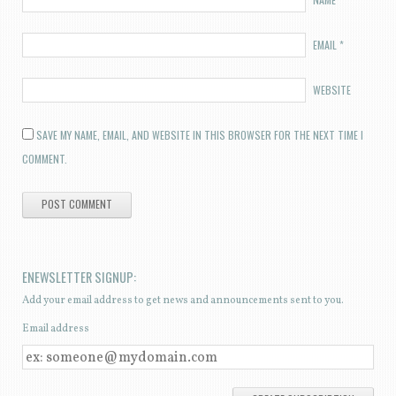
EMAIL
*
WEBSITE
SAVE MY NAME, EMAIL, AND WEBSITE IN THIS BROWSER FOR THE NEXT TIME I
COMMENT.
ENEWSLETTER SIGNUP:
Add your email address to get news and announcements sent to you.
Email address
E
M