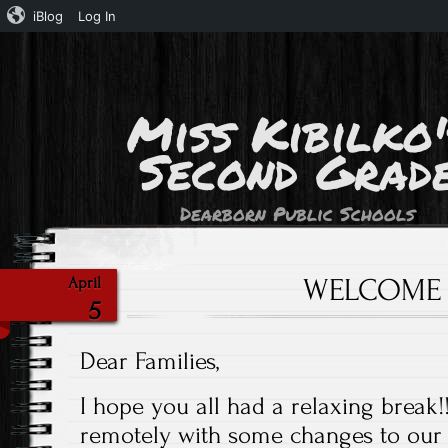
iBlog
Log In
Miss Kibilko'
Second Grad
Dearborn Public Schools
WELCOME
April
5
Dear Families,
I hope you all had a relaxing break!
remotely with some changes to our