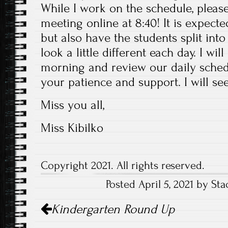
While I work on the schedule, pleas
meeting online at 8:40! It is expect
but also have the students split into 
look a little different each day. I wi
morning and review our daily schedu
your patience and support. I will se
Miss you all,
Miss Kibilko
Copyright 2021. All rights reserved.
Posted April 5, 2021 by Sta
Post
Kindergarten Round Up
navigation