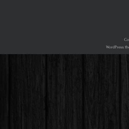
Co
WordPress th