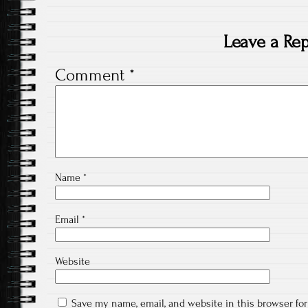
Leave a Rep
Comment
*
Name
*
Email
*
Website
Save my name, email, and website in this browser fo