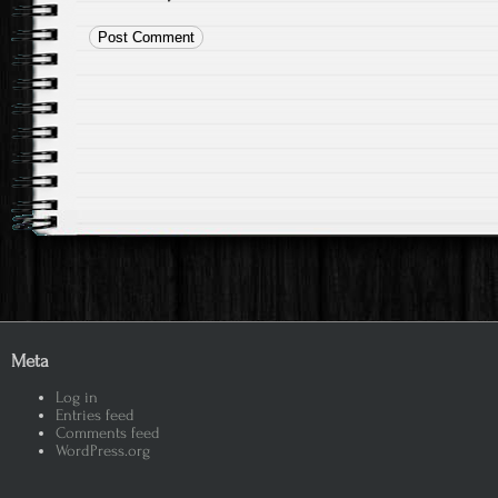
Meta
Log in
Entries feed
Comments feed
WordPress.org