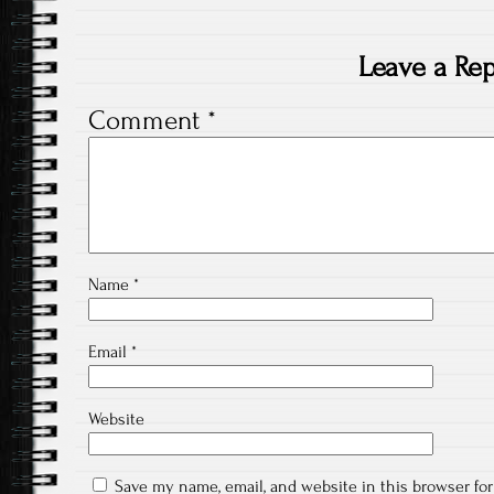
Leave a Rep
Comment
*
Name
*
Email
*
Website
Save my name, email, and website in this browser fo