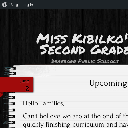
iBlog
Log In
Miss Kibilko'
Second Grad
Dearborn Public Schools
Upcoming
June
2
Hello Families,
Can’t believe we are at the end of t
quickly finishing curriculum and ha