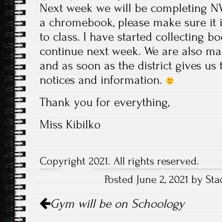
Next week we will be completing NW
a chromebook, please make sure it 
to class. I have started collecting 
continue next week. We are also ma
and as soon as the district gives us
notices and information.
Thank you for everything,
Miss Kibilko
Copyright 2021. All rights reserved.
Posted June 2, 2021 by Sta
Post
Gym will be on Schoology
navigation