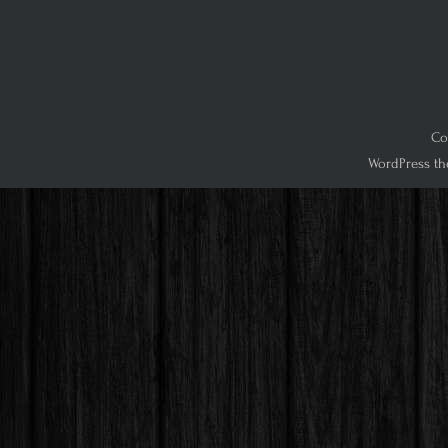
Co
WordPress th