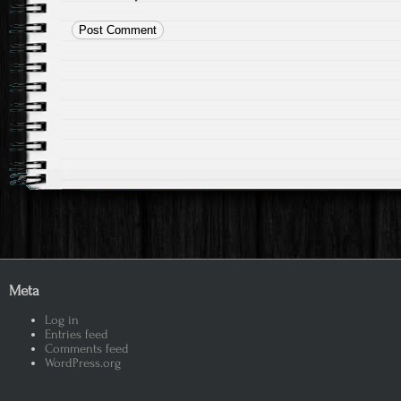
Meta
Log in
Entries feed
Comments feed
WordPress.org