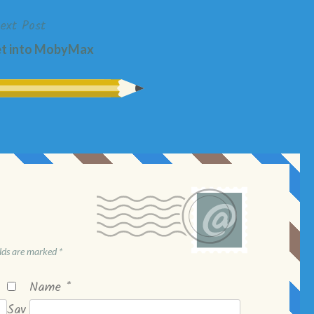
ext Post
et into MobyMax
elds are marked
*
Name
*
Sav