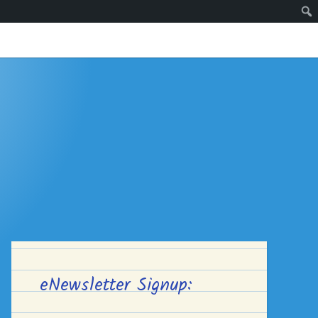
eNewsletter Signup: