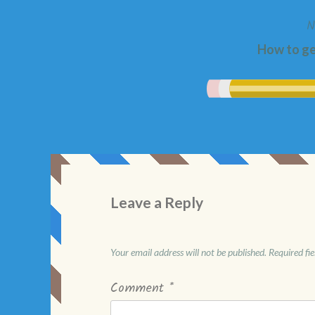
N
How to g
Leave a Reply
Your email address will not be published.
Required fi
Comment
*