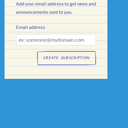
Add your email address to get news and
announcements sent to you.
Email address
Email
address