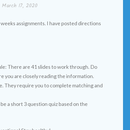
n
March 17, 2020
 weeks assignments. I have posted directions
e: There are 41 slides to work through. Do
e you are closely reading the information.
ve. They require you to complete matching and
be a short 3 question quiz based on the