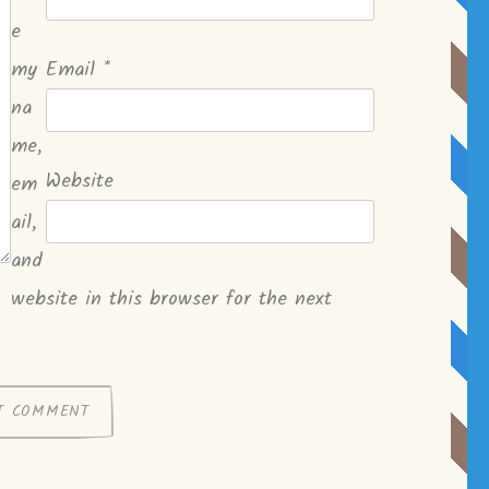
e
my
Email
*
na
me,
Website
em
ail,
and
website in this browser for the next