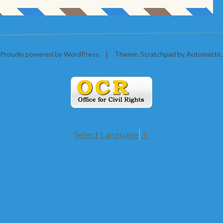
Proudly powered by WordPress
|
Theme: Scratchpad by
Automattic
Select Language
▼