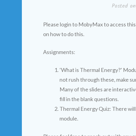
Posted o
Please login to MobyMax to access this
on how to do this.
Assignments:
‘What is Thermal Energy?’ Modul
not rush through these, make sur
Many of the slides are interacti
fill in the blank questions.
Thermal Energy Quiz: There will 
module.