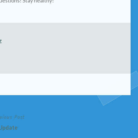
uestions! Stay healthy!
z
vious Post
Update