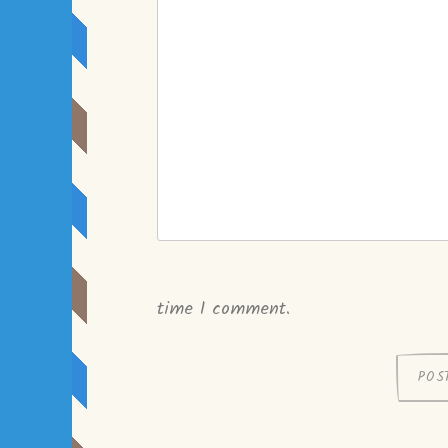
time I comment.