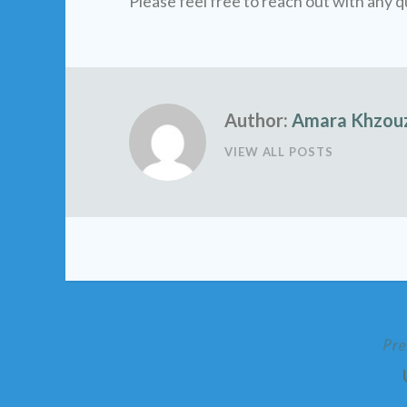
Please feel free to reach out with any q
Author:
Amara Khzou
VIEW ALL POSTS
Pre
Post
navigation