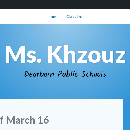
Home
Class Info
Ms. Khzouz
Dearborn Public Schools
f March 16