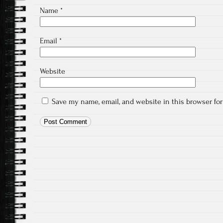
Name
*
Email
*
Website
Save my name, email, and website in this browser fo