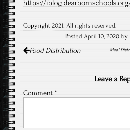
https://iblog.dearbornschools.org
Copyright 2021. All rights reserved.
Posted April 10, 2020 by 
Post
Food Distribution
navigation
Meal Distr
Leave a Rep
Comment
*