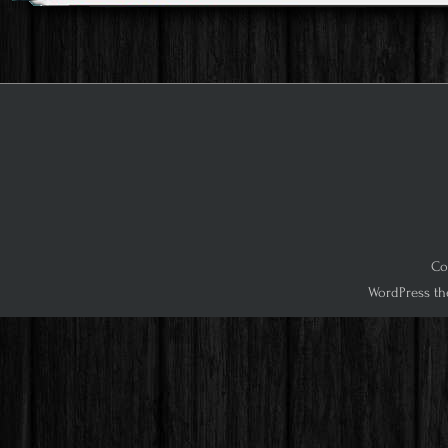
Co
WordPress th