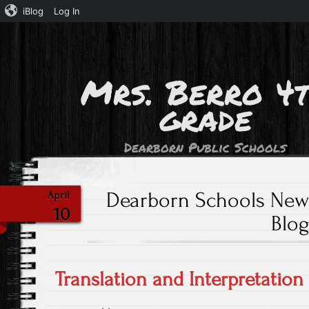
iBlog
Log In
Mrs. Berro 4
grade
Dearborn Public Schools
Dearborn Schools New 
April
10
Blo
Translation and Interpretation