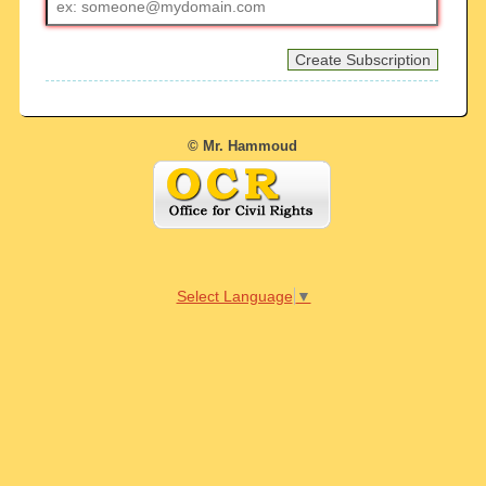
address
© Mr. Hammoud
Select Language
▼