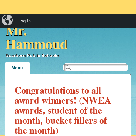
iBlog
Log In
Mr.
Hammoud
Dearborn Public Schools
Main menu
Skip
Menu
to
content
Congratulations to all
award winners! (NWEA
awards, student of the
month, bucket fillers of
the month)