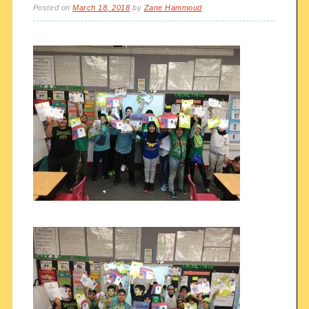
Posted on
March 18, 2018
by
Zane Hammoud