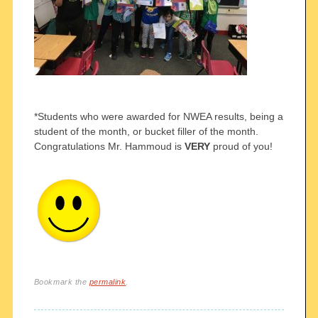
*Students who were awarded for NWEA results, being a
student of the month, or bucket filler of the month.
Congratulations Mr. Hammoud is
VERY
proud of you!
Bookmark the
permalink
.