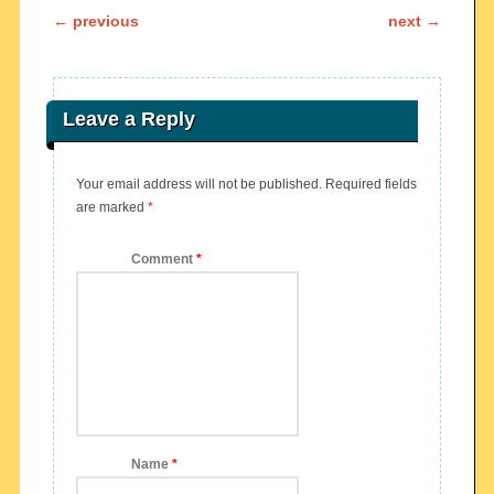
Post navigation
←
previous
next
→
Leave a Reply
Your email address will not be published.
Required fields
are marked
*
Comment
*
Name
*