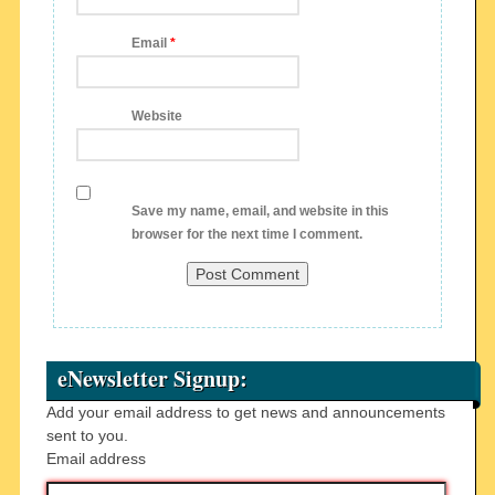
Email
*
Website
Save my name, email, and website in this
browser for the next time I comment.
eNewsletter Signup:
Add your email address to get news and announcements
sent to you.
Email address
Email