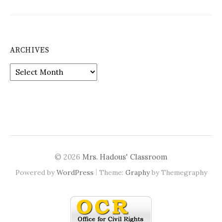
ARCHIVES
Archives
© 2026
Mrs. Hadous' Classroom
|
Powered by
WordPress
Theme:
Graphy
by Themegraphy