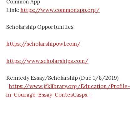
Common App
Link:
https://www.commonapp.org/
Scholarship Opportunities:
https://scholarshipowl.com/
https://www.scholarships.com/
Kennedy Essay/Scholarship (Due 1/8/2019) –
https://www.jfklibrary.org/Education/Profile-
in-Courage-Essay-Contest.aspx –