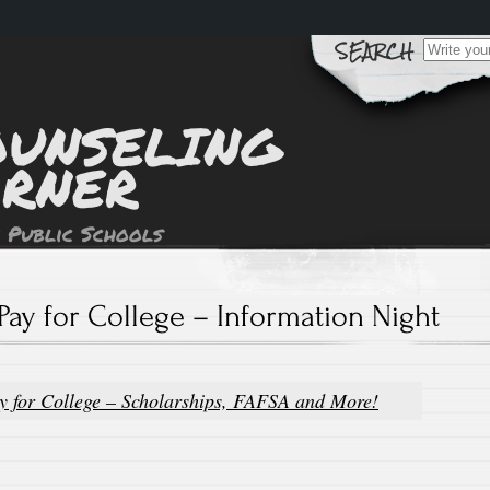
Search
for:
OUNSELING
ORNER
 Public Schools
Pay for College – Information Night
y for College – Scholarships, FAFSA and More!