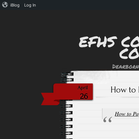
iBlog
Log In
EFHS C
C
Dearborn
How to 
April
26
How to Pa