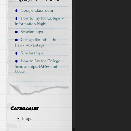
Google Classroom
How to Pay for College –
Information Night
Scholarships
College Bound – The
Hawk Advantage
Scholarships
How to Pay for College –
Scholarships, FAFSA and
More!
Categories
Blogs