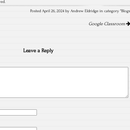
ved.
Posted April 26, 2024 by Andrew Eldridge in category "
Blog
Google Classroom
Leave a Reply