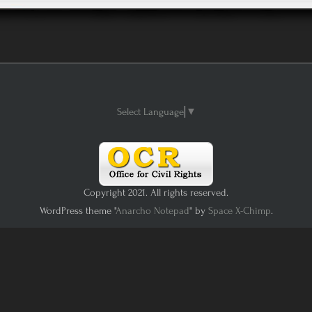
Select Language
▼
Copyright 2021. All rights reserved.
WordPress theme "
Anarcho Notepad
" by
Space X-Chimp
.