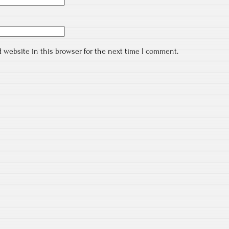
 website in this browser for the next time I comment.