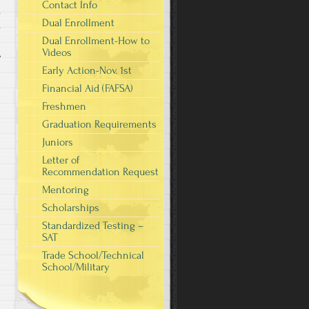
Contact Info
Dual Enrollment
s
Dual Enrollment-How to
Videos
Early Action-Nov. 1st
Financial Aid (FAFSA)
Freshmen
Graduation Requirements
Juniors
Letter of
Recommendation Request
Mentoring
Scholarships
Standardized Testing –
SAT
Trade School/Technical
School/Military