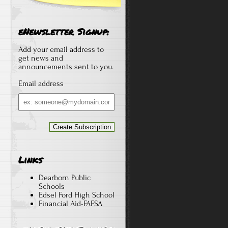
eNewsletter Signup:
Add your email address to
get news and
announcements sent to you.
Email address
Email
address
Links
Dearborn Public
Schools
Edsel Ford High School
Financial Aid-FAFSA