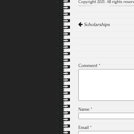
Copyright 2021. All rights reser
Post
navigation
Scholarships
Comment
*
Name
*
Email
*