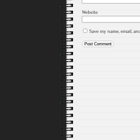
Website
Save my name, email, and