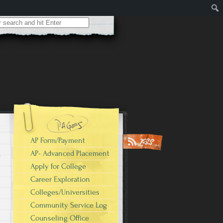
AP Form/Payment
AP- Advanced Placement
Apply for College
Career Exploration
Colleges/Universities
Community Service Log
Counseling Office