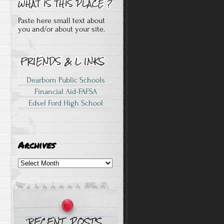
Paste here small text about
you and/or about your site.
Dearborn Public Schools
Financial Aid-FAFSA
Edsel Ford High School
Archives
Archives