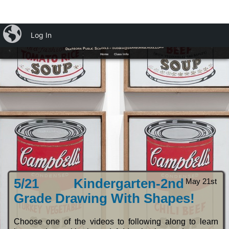
iBlog
Log In
Ms. Dudek's Art Room
Dearborn Public Schools – dudekh@dearbornschools.org
Home
Class Info
5/21 Kindergarten-2nd
May 21st
Grade Drawing With Shapes!
Choose one of the videos to following along to learn