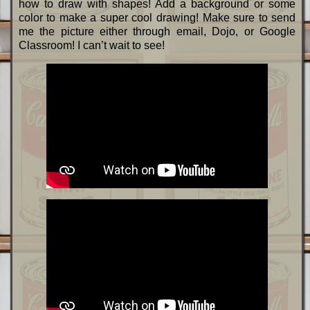
how to draw with shapes! Add a background or some
color to make a super cool drawing! Make sure to send
me the picture either through email, Dojo, or Google
Classroom! I can’t wait to see!