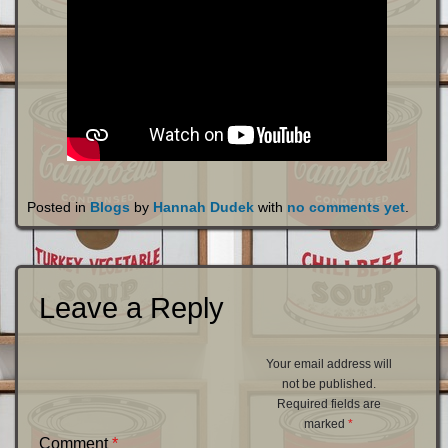
Posted in
Blogs
by
Hannah Dudek
with
no comments yet
.
Leave a Reply
Your email address will
not be published.
Required fields are
marked
*
Comment
*