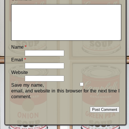
Name
*
Email
*
Website
Save my name,
email, and website in this browser for the next time I
comment.