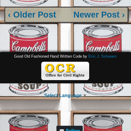
‹ Older Post
Newer Post ›
Good Old Fashioned Hand Written Code by
Eric J. Schwarz
Select Language
▼
Follow