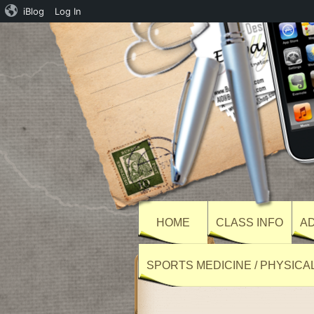
iBlog
Log In
HOME
CLASS INFO
AD
SPORTS MEDICINE / PHYSICA