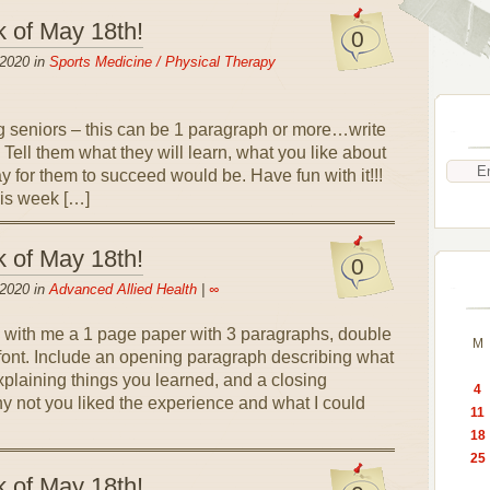
k of May 18th!
0
 2020 in
Sports Medicine / Physical Therapy
g seniors – this can be 1 paragraph or more…write
 Tell them what they will learn, what you like about
y for them to succeed would be. Have fun with it!!!
his week […]
k of May 18th!
0
 2020 in
Advanced Allied Health
|
∞
 with me a 1 page paper with 3 paragraphs, double
M
ont. Include an opening paragraph describing what
plaining things you learned, and a closing
4
y not you liked the experience and what I could
11
18
25
k of May 18th!