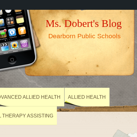
Ms. Dobert's Blog
Dearborn Public Schools
VANCED ALLIED HEALTH
ALLIED HEALTH
L THERAPY ASSISTING