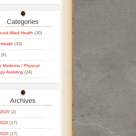
Categories
ced Allied Health
(30)
 Health
(33)
(6)
s Medicine / Physical
py Assisting
(24)
Archives
 2020
(2)
2020
(17)
 2020
(17)