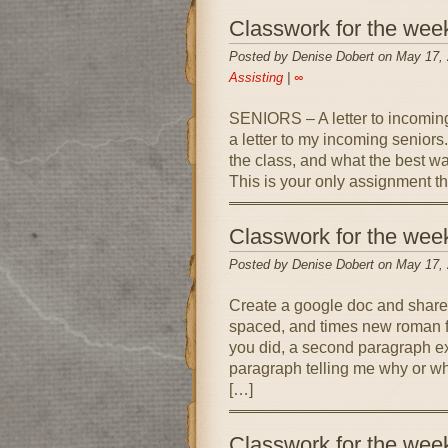
Classwork for the wee
Posted by Denise Dobert on May 17,
Assisting
|
∞
SENIORS – A letter to incomin
a letter to my incoming seniors.
the class, and what the best wa
This is your only assignment t
Classwork for the wee
Posted by Denise Dobert on May 17,
Create a google doc and share
spaced, and times new roman f
you did, a second paragraph ex
paragraph telling me why or wh
[…]
Classwork for the wee