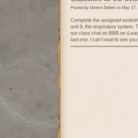
Posted by Denise Dobert on May 17,
Complete the assigned workshe
unit 9, the respiratory system.
our class chat on BBB on iLea
last one. I can’t wait to see y