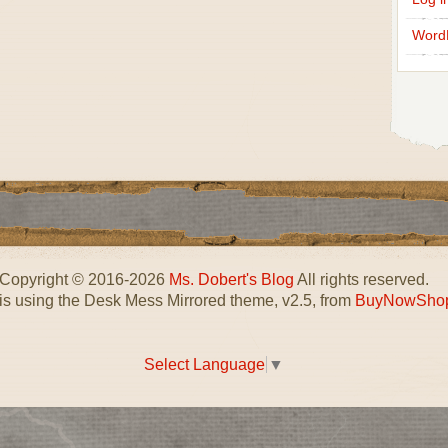
Word
Copyright © 2016-2026
Ms. Dobert's Blog
All rights reserved.
 is using the Desk Mess Mirrored theme, v2.5, from
BuyNowSho
Select Language
▼