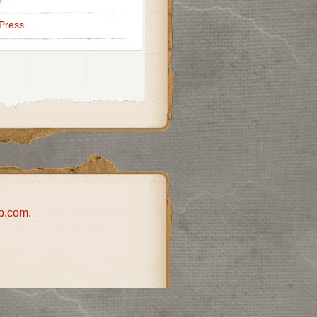
Press
p.com
.