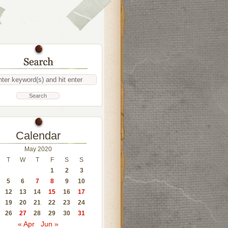
Calendar
May 2020
T
W
T
F
S
S
1
2
3
5
6
7
8
9
10
12
13
14
15
16
17
19
20
21
22
23
24
26
27
28
29
30
31
« Apr
Jun »