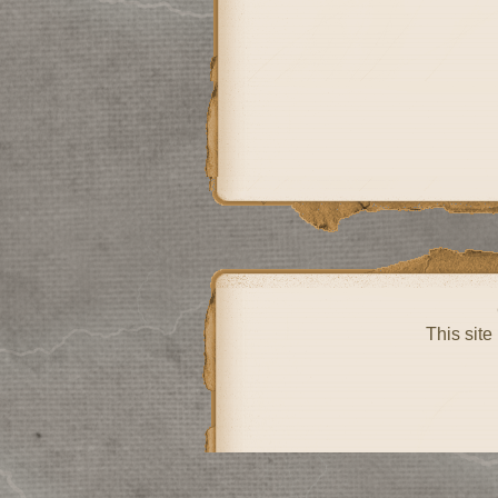
This site