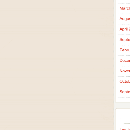
Marc
Augus
April
Sept
Febru
Dece
Nove
Octob
Sept
Log i