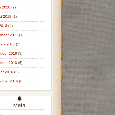
h 2020
(2)
t 2018
(1)
 2018
(4)
ember 2017
(1)
ary 2017
(3)
mber 2016
(3)
mber 2016
(5)
er 2016
(6)
ember 2016
(6)
Meta
n