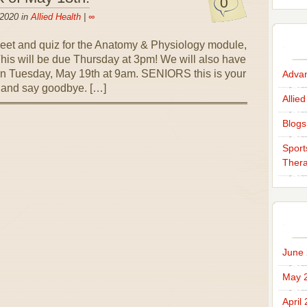
0
 2020 in
Allied Health
|
∞
et and quiz for the Anatomy & Physiology module,
 This will be due Thursday at 3pm! We will also have
rn Tuesday, May 19th at 9am. SENIORS this is your
Advan
ou and say goodbye. […]
Allied
Blogs
Sport
Thera
June
May 
April