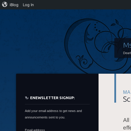
iBlog
Log In
Ms
Dearb
MA
Sc
ENEWSLETTER SIGNUP:
Add your email address to get news and
announcements sent to you.
All
eff
Email address