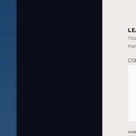
LE
You
ma
CO
NAM