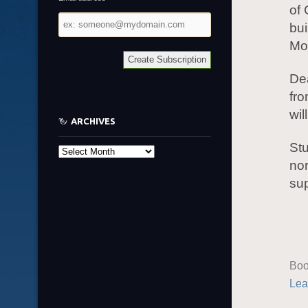
of 
Email
bui
address
Mon
Dea
fro
wil
ARCHIVES
Stu
Archives
nor
su
Boo
Lea