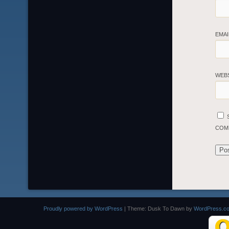
EMA
WEB
COM
Proudly powered by WordPress
|
Theme: Dusk To Dawn by
WordPress.c