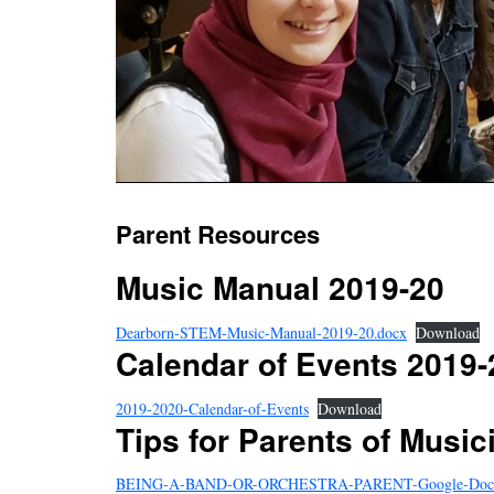
Parent Resources
Music Manual 2019-20
Dearborn-STEM-Music-Manual-2019-20.docx
Download
Calendar of Events 2019-
2019-2020-Calendar-of-Events
Download
Tips for Parents of Music
BEING-A-BAND-OR-ORCHESTRA-PARENT-Google-Doc