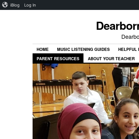
iBlog
Log In
Dearbor
Dearbo
HOME
MUSIC LISTENING GUIDES
HELPFUL
PARENT RESOURCES
ABOUT YOUR TEACHER