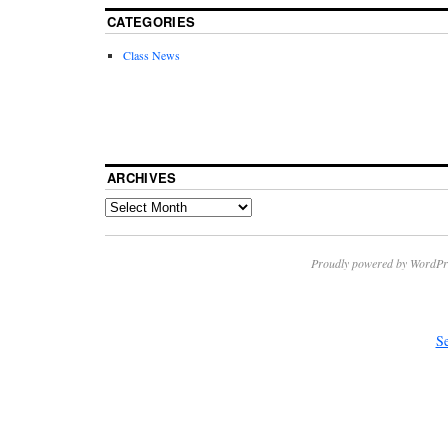
CATEGORIES
Class News
ARCHIVES
Proudly powered by WordPr
Se