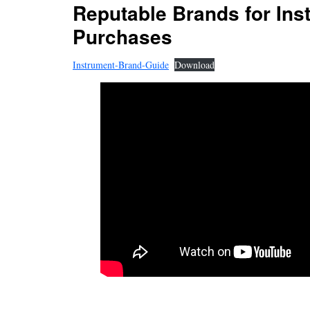
Reputable Brands for Ins
Purchases
Instrument-Brand-Guide
Download