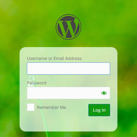
Log
In
Username or Email Address
Password
Remember Me