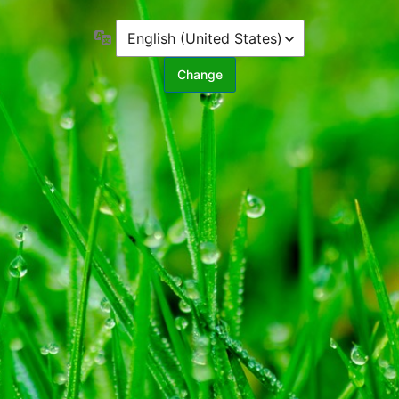
Language