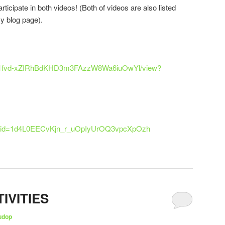
ticipate in both videos! (Both of videos are also listed
my blog page).
le/d/1fvd-xZIRhBdKHD3m3FAzzW8Wa6iuOwYl/view?
pen?id=1d4L0EECvKjn_r_uOpIyUrOQ3vpcXpOzh
IVITIES
udop