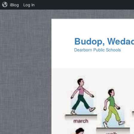
iBlog
Log In
Skip
Skip
to
to
primary
secondary
Budop, Weda
content
content
Dearborn Public Schools