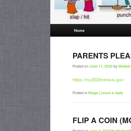
Main
Home
menu
PARENTS PLEA
Posted on
June 11, 2020
by
Wedad 
https://my2020census.gov/
Posted in
Blogs
|
Leave a reply
FLIP A COIN (M
Posted on
June 3, 2020
by
Wedad B