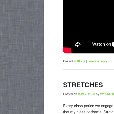
Posted in
Blogs
|
Leave a reply
STRETCHES
Posted on
May 7, 2020
by
Wedad B
Every class period we engage in
that my class performs: Stretch