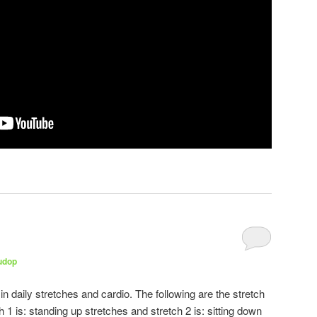
udop
 daily stretches and cardio. The following are the stretch
 1 is: standing up stretches and stretch 2 is: sitting down