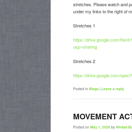
stretches. Please watch and par
under my links to the right of 
Stretches 1
https://drive.google.com/fi
usp=sharing
Stretches 2
https://drive.google.com/o
Posted in
Blogs
|
Leave a reply
MOVEMENT ACT
Posted on
May 1, 2020
by
Wedad B