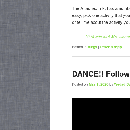
The Attached link, has a numbe
easy, pick one activity that yo
or tell me about the activity yo
10 Music and Movement A
Posted in
Blogs
|
Leave a reply
DANCE!! Follow 
Posted on
May 1, 2020
by
Wedad B