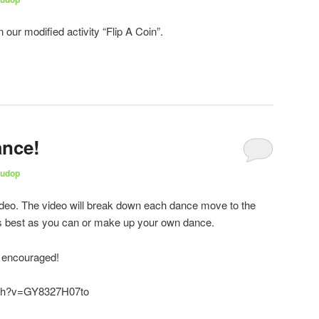
n our modified activity “Flip A Coin”.
ance!
udop
ideo. The video will break down each dance move to the
s best as you can or make up your own dance.
s encouraged!
tch?v=GY8327H07to