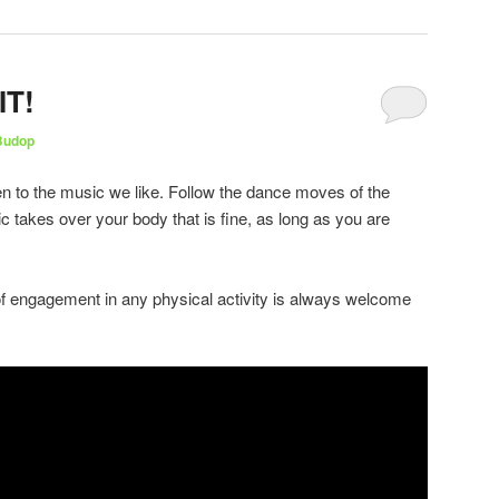
IT!
Budop
en to the music we like. Follow the dance moves of the
c takes over your body that is fine, as long as you are
of engagement in any physical activity is always welcome