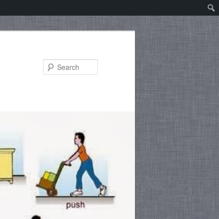
Search