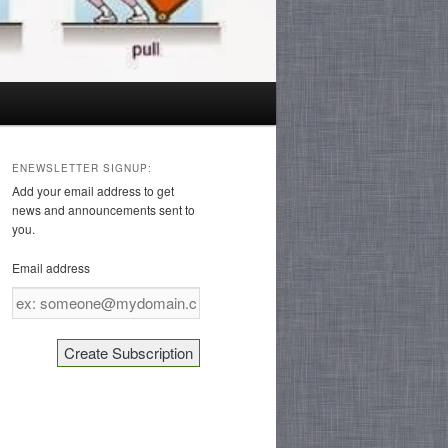
ENEWSLETTER SIGNUP:
Add your email address to get
news and announcements sent to
you.
Email address
Email
address