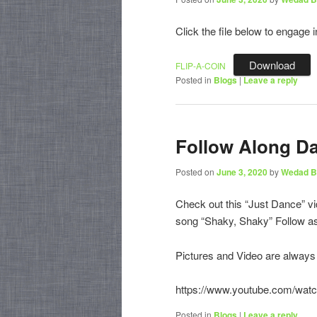
Click the file below to engage i
Download
FLIP-A-COIN
Posted in
Blogs
|
Leave a reply
Follow Along D
Posted on
June 3, 2020
by
Wedad B
Check out this “Just Dance” v
song “Shaky, Shaky” Follow a
Pictures and Video are alway
https://www.youtube.com/wa
Posted in
Blogs
|
Leave a reply