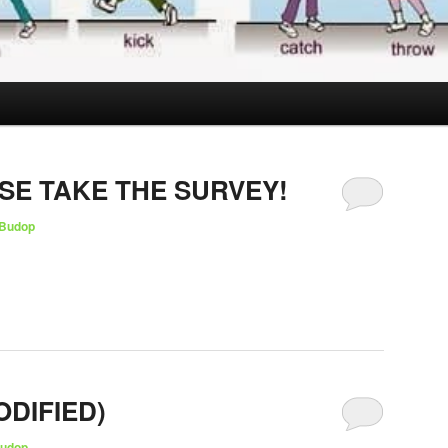
SE TAKE THE SURVEY!
Budop
ODIFIED)
udop