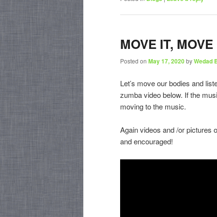
MOVE IT, MOVE 
Posted on
May 17, 2020
by
Wedad 
Let’s move our bodies and list
zumba video below. If the musi
moving to the music.
Again videos and /or pictures 
and encouraged!