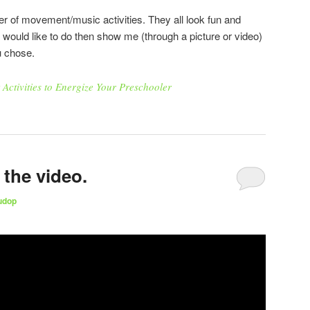
r of movement/music activities. They all look fun and
u would like to do then show me (through a picture or video)
u chose.
ctivities to Energize Your Preschooler
the video.
udop