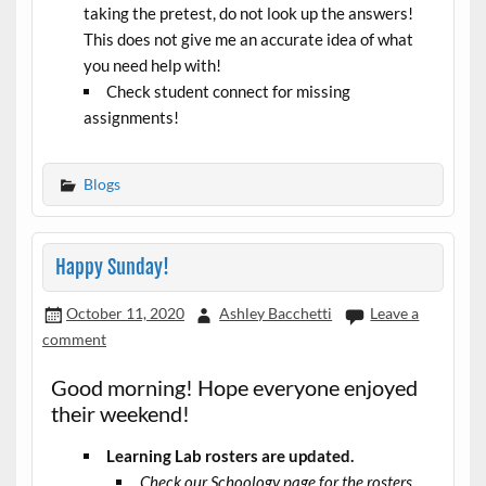
taking the pretest, do not look up the answers!
This does not give me an accurate idea of what
you need help with!
Check student connect for missing
assignments!
Blogs
Happy Sunday!
October 11, 2020
Ashley Bacchetti
Leave a
comment
Good morning! Hope everyone enjoyed
their weekend!
Learning Lab rosters are updated.
Check our Schoology page for the rosters.