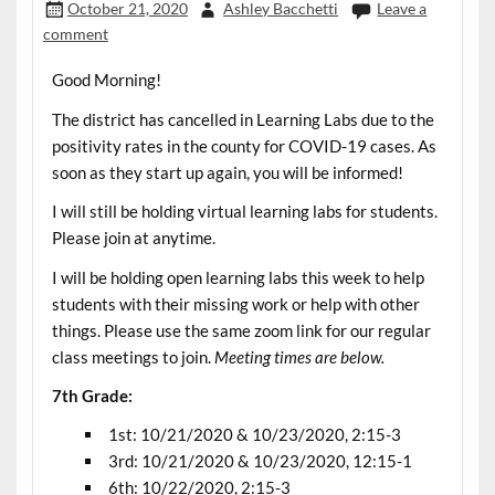
October 21, 2020
Ashley Bacchetti
Leave a
comment
Good Morning!
The district has cancelled in Learning Labs due to the
positivity rates in the county for COVID-19 cases. As
soon as they start up again, you will be informed!
I will still be holding virtual learning labs for students.
Please join at anytime.
I will be holding open learning labs this week to help
students with their missing work or help with other
things. Please use the same zoom link for our regular
class meetings to join.
Meeting times are below.
7th Grade:
1st: 10/21/2020 & 10/23/2020, 2:15-3
3rd: 10/21/2020 & 10/23/2020, 12:15-1
6th: 10/22/2020, 2:15-3