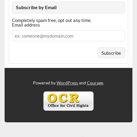
Subscribe by Email
Completely spam free, opt out any time.
Email address
Email
address
Powered by
WordPress
and
Courage
.