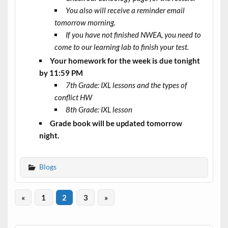
You also will receive a reminder email
tomorrow morning.
If you have not finished NWEA, you need to
come to our learning lab to finish your test.
Your homework for the week is due tonight
by 11:59 PM
7th Grade: IXL lessons and the types of
conflict HW
8th Grade: IXL lesson
Grade book will be updated tomorrow
night.
Blogs
«
1
2
3
»