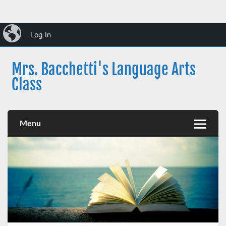
Skip
iBlog
to
Log In
content
Mrs. Bacchetti's Language Arts
Class
Dearborn Public Schools
Menu