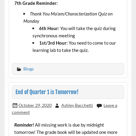
7th Grade Reminder:
Thank You Ma’am/Characterization Quiz on
Monday
6th Hour:
You will take the quiz during
synchronous meeting
1st/3rd Hour:
You need to come to our
learning lab to take the quiz.
Blogs
End of Quarter 1 is Tomorrow!
October 29, 2020
Ashley Bacchetti
Leave a
comment
Reminder!
All missing work is due by midnight
tomorrow! The grade book will be updated one more