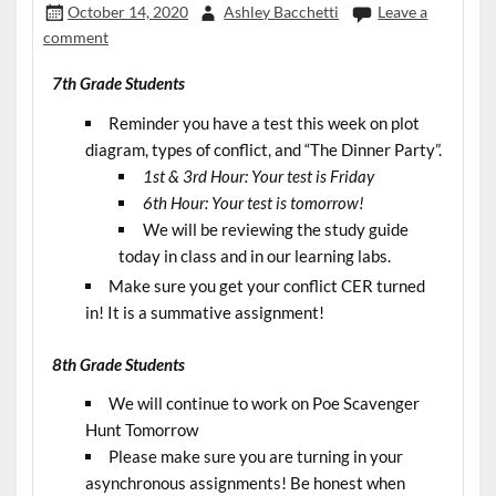
October 14, 2020
Ashley Bacchetti
Leave a
comment
7th Grade Students
Reminder you have a test this week on plot
diagram, types of conflict, and “The Dinner Party”.
1st & 3rd Hour: Your test is Friday
6th Hour: Your test is tomorrow!
We will be reviewing the study guide
today in class and in our learning labs.
Make sure you get your conflict CER turned
in! It is a summative assignment!
8th Grade Students
We will continue to work on Poe Scavenger
Hunt Tomorrow
Please make sure you are turning in your
asynchronous assignments! Be honest when