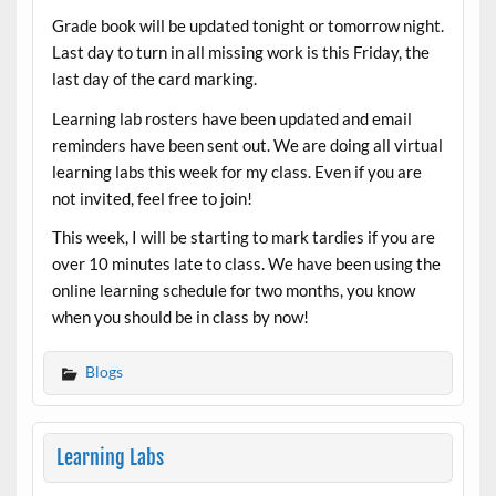
Grade book will be updated tonight or tomorrow night.
Last day to turn in all missing work is this Friday, the
last day of the card marking.
Learning lab rosters have been updated and email
reminders have been sent out. We are doing all virtual
learning labs this week for my class. Even if you are
not invited, feel free to join!
This week, I will be starting to mark tardies if you are
over 10 minutes late to class. We have been using the
online learning schedule for two months, you know
when you should be in class by now!
Blogs
Learning Labs