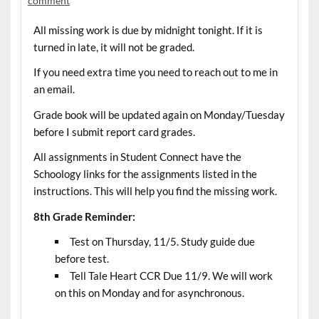
comment
All missing work is due by midnight tonight. If it is
turned in late, it will not be graded.
If you need extra time you need to reach out to me in
an email.
Grade book will be updated again on Monday/Tuesday
before I submit report card grades.
All assignments in Student Connect have the
Schoology links for the assignments listed in the
instructions. This will help you find the missing work.
8th Grade Reminder:
Test on Thursday, 11/5. Study guide due
before test.
Tell Tale Heart CCR Due 11/9. We will work
on this on Monday and for asynchronous.