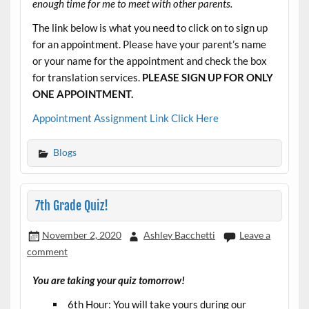
enough time for me to meet with other parents.
The link below is what you need to click on to sign up
for an appointment. Please have your parent’s name
or your name for the appointment and check the box
for translation services.
PLEASE SIGN UP FOR ONLY
ONE APPOINTMENT.
Appointment Assignment Link Click Here
Blogs
7th Grade Quiz!
November 2, 2020
Ashley Bacchetti
Leave a
comment
You are taking your quiz tomorrow!
6th Hour: You will take yours during our