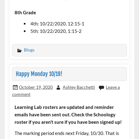
8th Grade
4th: 10/22/2020, 12:15-1
5th: 10/22/2020, 1:15-2
Blogs
Happy Monday 10/19!
October 19, 2020
Ashley Bacchetti
Leave a
comment
Learning Lab rosters are updated and reminder
emails have been sent out. Check the Schoology
roster if you aren’t sure if you have been signed up!
The marking period ends next Friday, 10/30. That is