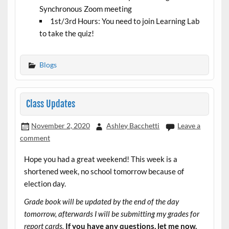
Synchronous Zoom meeting
1st/3rd Hours: You need to join Learning Lab
to take the quiz!
Blogs
Class Updates
November 2, 2020
Ashley Bacchetti
Leave a
comment
Hope you had a great weekend! This week is a
shortened week, no school tomorrow because of
election day.
Grade book will be updated by the end of the day
tomorrow, afterwards I will be submitting my grades for
report cards.
If you have any questions, let me now.