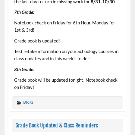
the last day to turn in missing work for
8/31-10/30
7th Grade:
Notebook check on Friday for 6th Hour, Monday for
1st & 3rd!
Grade book is updated!
Test retake information on your Schoology courses in
class updates and in this week’s folder!
8th Grade:
Grade book will be updated tonight! Notebook check
on Friday!
Blogs
Grade Book Updated & Class Reminders