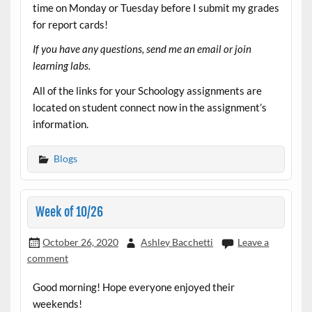
time on Monday or Tuesday before I submit my grades
for report cards!
If you have any questions, send me an email or join
learning labs.
All of the links for your Schoology assignments are
located on student connect now in the assignment’s
information.
Blogs
Week of 10/26
October 26, 2020
Ashley Bacchetti
Leave a
comment
Good morning! Hope everyone enjoyed their
weekends!