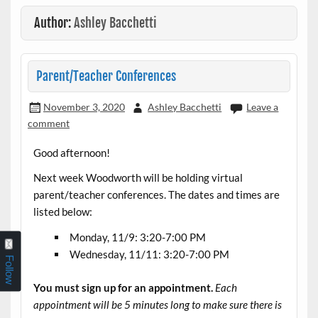
Author:
Ashley Bacchetti
Parent/Teacher Conferences
November 3, 2020
Ashley Bacchetti
Leave a
comment
Good afternoon!
Next week Woodworth will be holding virtual
parent/teacher conferences. The dates and times are
listed below:
Monday, 11/9: 3:20-7:00 PM
Wednesday, 11/11: 3:20-7:00 PM
Follow
You must sign up for an appointment.
Each
appointment will be 5 minutes long to make sure there is