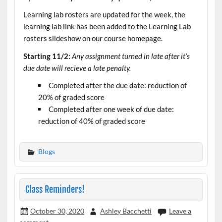
Learning lab rosters are updated for the week, the
learning lab link has been added to the Learning Lab
rosters slideshow on our course homepage.
Starting 11/2:
Any assignment turned in late after it’s
due date will recieve a late penalty.
Completed after the due date: reduction of
20% of graded score
Completed after one week of due date:
reduction of 40% of graded score
Blogs
Class Reminders!
October 30, 2020
Ashley Bacchetti
Leave a