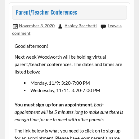
Parent/Teacher Conferences
November 3, 2020
Ashley Bacchetti
Leave a
comment
Good afternoon!
Next week Woodworth will be holding virtual
parent/teacher conferences. The dates and times are
listed below:
Monday, 11/9: 3:20-7:00 PM
Wednesday, 11/11: 3:20-7:00 PM
You must sign up for an appointment.
Each
appointment will be 5 minutes long to make sure there is
enough time for me to meet with other parents.
The link below is what you need to click on to sign up
for an appointment. Please have your parent’s name