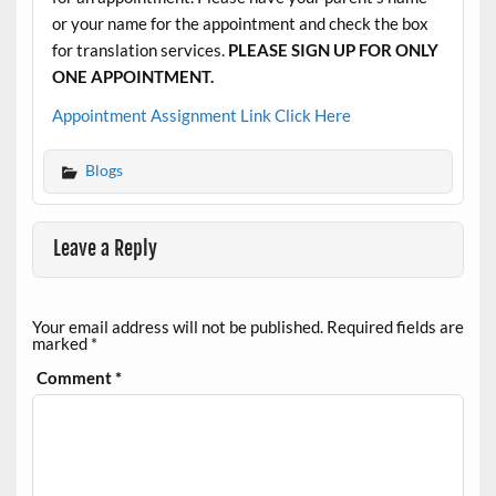
or your name for the appointment and check the box
for translation services.
PLEASE SIGN UP FOR ONLY
ONE APPOINTMENT.
Appointment Assignment Link Click Here
Blogs
Leave a Reply
Your email address will not be published.
Required fields are
marked
*
Comment
*