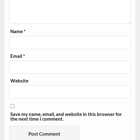
Name
*
Email
*
Website
Save my name, email, and website in this browser for
the next time I comment.