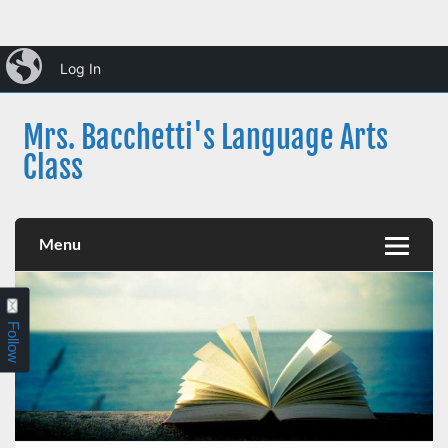
Skip
iBlog
to
Log In
content
Mrs. Bacchetti's Language Arts
Class
Dearborn Public Schools
Menu
Follow