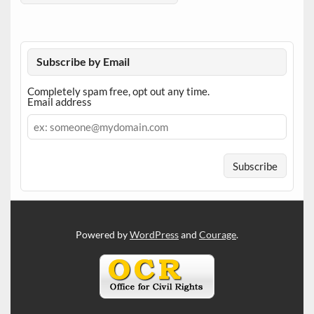
Subscribe by Email
Completely spam free, opt out any time.
Email address
Email
address
Powered by
WordPress
and
Courage
.