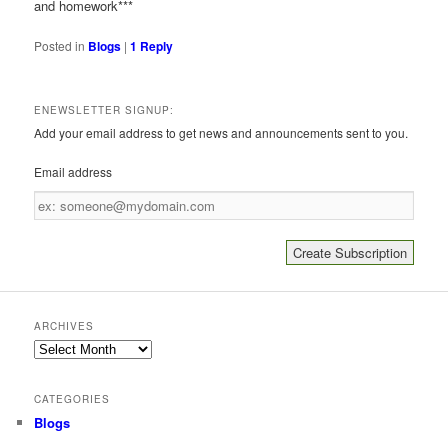
and homework***
Posted in
Blogs
|
1
Reply
ENEWSLETTER SIGNUP:
Add your email address to get news and announcements sent to you.
Email address
Email
address
ARCHIVES
Archives
CATEGORIES
Blogs