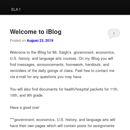
ELA 1
Welcome to iBlog
1
Posted on
August 23, 2019
Welcome to the iBlog for Mr. Saigh’s government, economics,
U.S. history, and language arts courses. On my iBlog you will
find messages, announcements, homework, handouts, and
reminders of the daily goings of class. Feel free to contact me
via e-mail for any questions you may have.
You will also find documents for health/hospital packets for 11th,
10th, and 9th grade.
Have a good one!
***government, economics, U.S. history, and language arts will
have their own pages which will contain posts for assignments