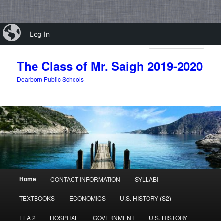
Skip
Skip
iBlog
Log In
to
to
Sear
primary
secondary
content
content
The Class of Mr. Saigh 2019-2020
Dearborn Public Schools
Main
Home
CONTACT INFORMATION
SYLLABI
menu
TEXTBOOKS
ECONOMICS
U.S. HISTORY (S2)
ELA 2
HOSPITAL
GOVERNMENT
U.S. HISTORY