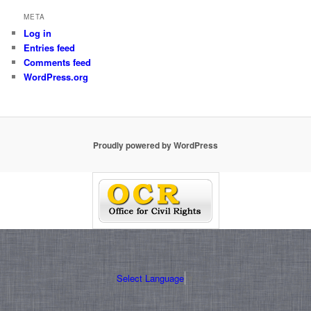
META
Log in
Entries feed
Comments feed
WordPress.org
Proudly powered by WordPress
Select Language
▼