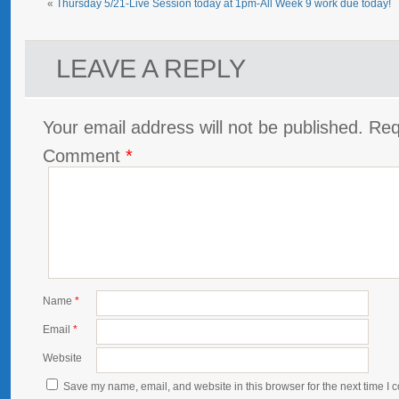
«
Thursday 5/21-Live Session today at 1pm-All Week 9 work due today!
LEAVE A REPLY
Your email address will not be published.
Req
Comment
*
Name
*
Email
*
Website
Save my name, email, and website in this browser for the next time I