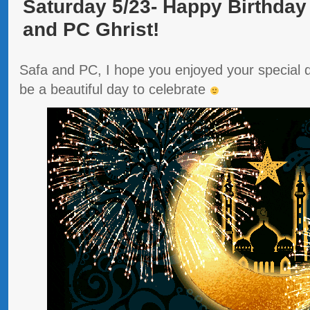
Saturday 5/23- Happy Birthday
and PC Ghrist!
Safa and PC, I hope you enjoyed your special da
be a beautiful day to celebrate