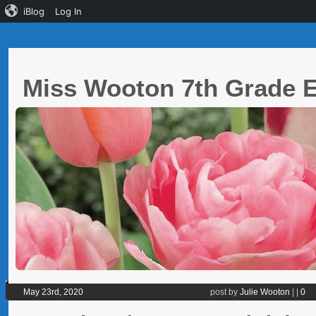
iBlog
Log In
Miss Wooton 7th Grade
May 23rd, 2020
post by
Julie Wooton
|
|
0