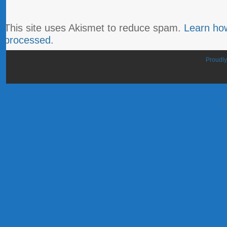
This site uses Akismet to reduce spam.
Learn ho
processed.
Proudl
Se