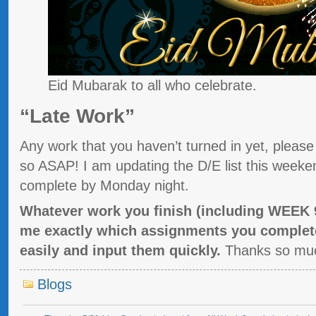
Eid Mubarak to all who celebrate.
“Late Work”
Any work that you haven’t turned in yet, pleas
so ASAP! I am updating the D/E list this weeke
complete by Monday night.
Whatever work you finish (including WEEK
me exactly which assignments you complete
easily and input them quickly.
Thanks so mu
Blogs