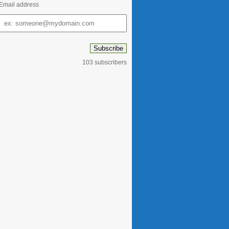
Email address
Email
address
103 subscribers