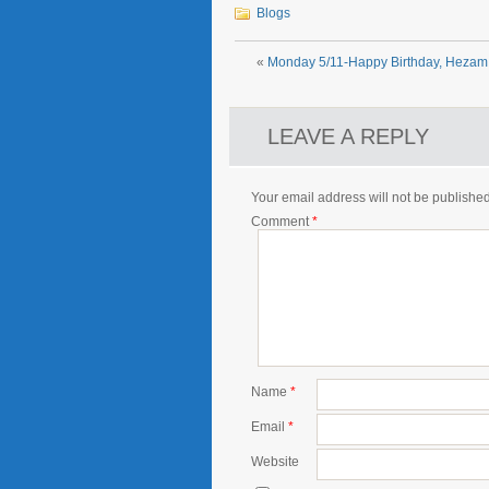
Blogs
«
Monday 5/11-Happy Birthday, Hezam!
LEAVE A REPLY
Your email address will not be published
Comment
*
Name
*
Email
*
Website