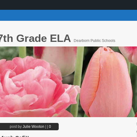
7th Grade ELA
Dearborn Public Schools
post by
Julie Wooton
|
|
0