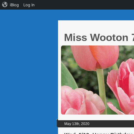
iBlog
Log In
Miss Wooton 
May 13th, 2020