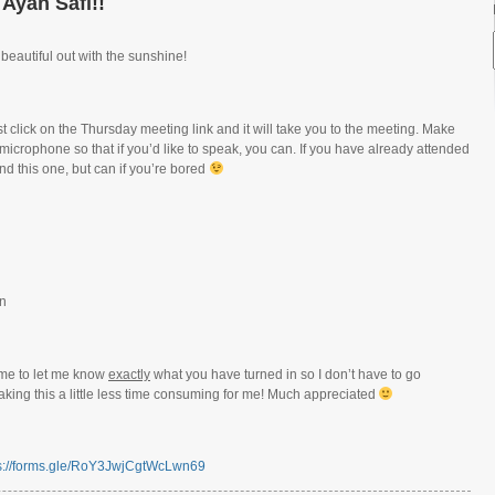
 Ayah Safi!!
 beautiful out with the sunshine!
 click on the Thursday meeting link and it will take you to the meeting. Make
 microphone so that if you’d like to speak, you can. If you have already attended
nd this one, but can if you’re bored
rn
me to let me know
exactly
what you have turned in so I don’t have to go
ing this a little less time consuming for me! Much appreciated
s://forms.gle/RoY3JwjCgtWcLwn69