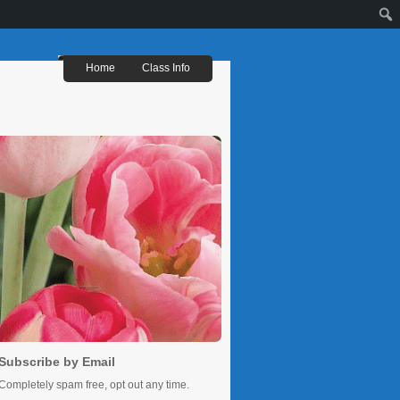
Sear
Home
Class Info
Subscribe by Email
Completely spam free, opt out any time.