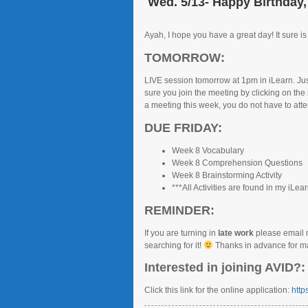
Wed. 5/13- Happy Birthday,
Ayah, I hope you have a great day! It sure is
TOMORROW:
LIVE session tomorrow at 1pm in iLearn. Just
sure you join the meeting by clicking on the
a meeting this week, you do not have to atte
DUE FRIDAY:
Week 8 Vocabulary
Week 8 Comprehension Questions
Week 8 Brainstorming Activity
***All Activities are found in my iLea
REMINDER:
If you are turning in
late work
please email 
searching for it!
Thanks in advance for mak
Interested in joining AVID?:
Click this link for the online application:
http