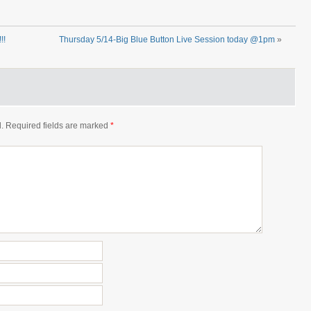
!!
Thursday 5/14-Big Blue Button Live Session today @1pm
»
.
Required fields are marked
*