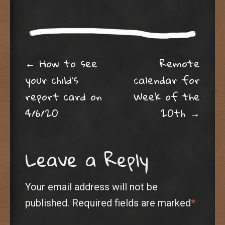
Post navigation
←
How to see
Remote
your child’s
calendar for
report card on
Week of the
4/6/20
20th
→
Leave a Reply
Your email address will not be
published.
Required fields are marked
*