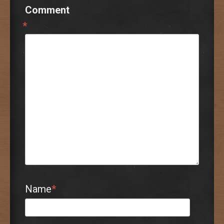
Comment
*
Name
*