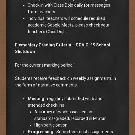
Check in with Class Dojo daily for messages
from teachers
Individual teachers will schedule required
academic Google Meets, please check your
teacher’s Class Dojo
Elementary Grading Criteria – COVID-19 School
Shutdown
For the current marking period:
Students receive feedback on weekly assignments in
the form of narrative comments.
Meeting
: regularly submitted work and
attended check-ins
Accuracy of work assessed on
standards/graded/recorded in MiStar
High participation
Progressing:
Submitted most assignments