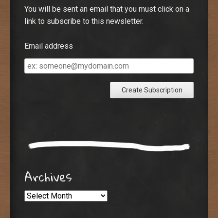
You will be sent an email that you must click on a
link to subscribe to this newsletter.
Email address
Email
address
Archives
Archives