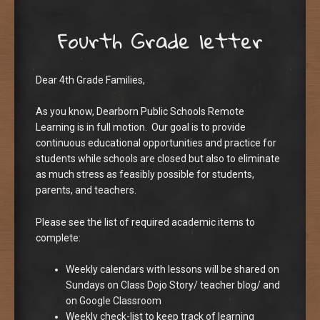
Fourth Grade letter
Dear 4th Grade Families,
As you know, Dearborn Public Schools Remote
Learning is in full motion. Our goal is to provide
continuous educational opportunities and practice for
students while schools are closed but also to eliminate
as much stress as feasibly possible for students,
parents, and teachers.
Please see the list of required academic items to
complete:
Weekly calendars with lessons will be shared on
Sundays on Class Dojo Story/ teacher blog/ and
on Google Classroom
Weekly check-list to keep track of learning