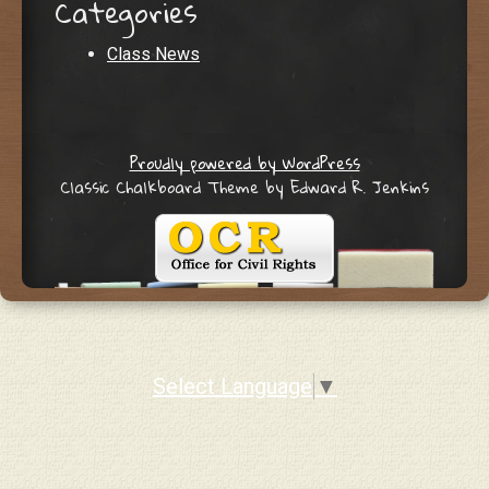
Categories
Class News
Proudly powered by WordPress
Classic Chalkboard Theme by Edward R. Jenkins
Select Language
▼