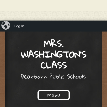
iBlog
Log In
MRS.
WASHINGTON'S
CLASS
Dearborn Public Schools
Menu
Skip to content