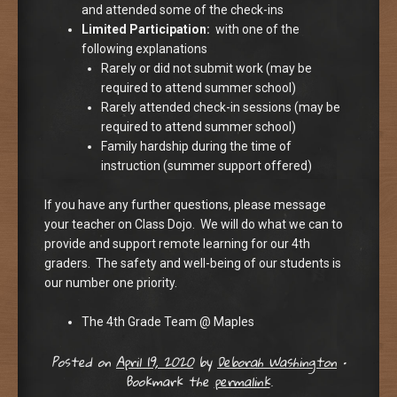
and attended some of the check-ins
Limited Participation:
with one of the
following explanations
Rarely or did not submit work (may be
required to attend summer school)
Rarely attended check-in sessions (may be
required to attend summer school)
Family hardship during the time of
instruction (summer support offered)
If you have any further questions, please message
your teacher on Class Dojo. We will do what we can to
provide and support remote learning for our 4th
graders. The safety and well-being of our students is
our number one priority.
The 4th Grade Team @ Maples
Posted on
April 19, 2020
by
Deborah Washington
•
Bookmark the
permalink
.