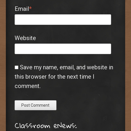
Email
*
Website
Save my name, email, and website in
this browser for the next time I
comment.
Classroom eNews: