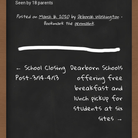
Seen by 18 parents
Posted on
March 16, 2020
by
Deborah Washington
•
Bookmark the
permalink
.
Post navigation
←
School Closing
Dearborn Schools
Post-3/14-4/13
offering free
breakfast and
lunch pickup for
students at six
sites
→