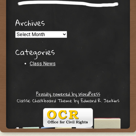
Archives
Archives
Categories
Class News
Proudly powered by WordPress
Classic Chalkboard Theme by Edward R. Jenkins