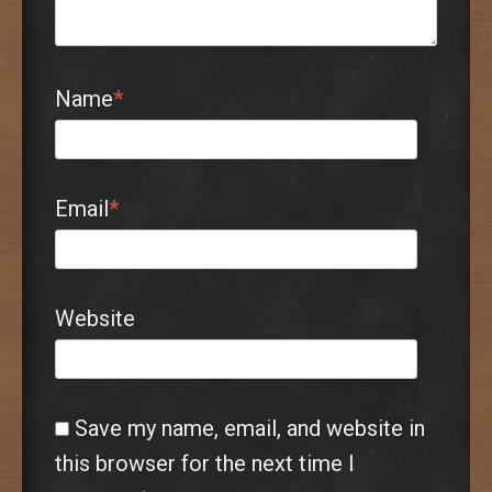
Name
*
Email
*
Website
Save my name, email, and website in
this browser for the next time I