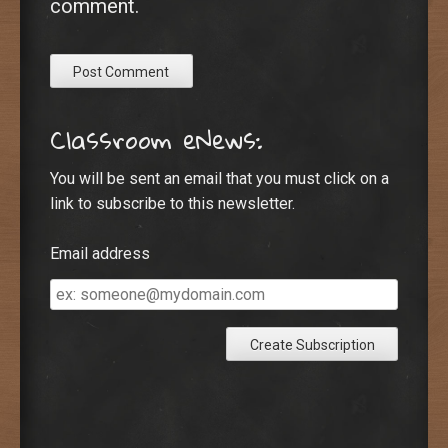
comment.
Classroom eNews:
You will be sent an email that you must click on a
link to subscribe to this newsletter.
Email address
Email
address