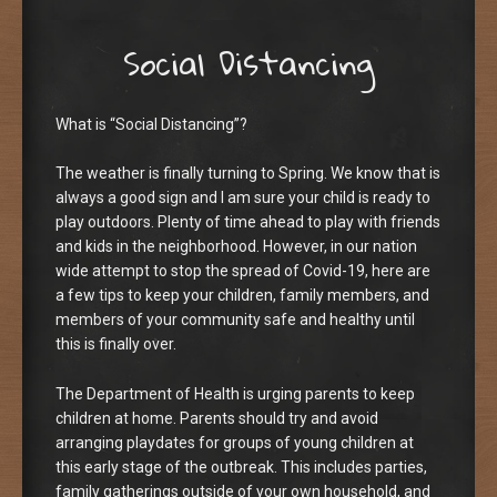
Social Distancing
What is “Social Distancing”?
The weather is finally turning to Spring. We know that is
always a good sign and I am sure your child is ready to
play outdoors. Plenty of time ahead to play with friends
and kids in the neighborhood. However, in our nation
wide attempt to stop the spread of Covid-19, here are
a few tips to keep your children, family members, and
members of your community safe and healthy until
this is finally over.
The Department of Health is urging parents to keep
children at home. Parents should try and avoid
arranging playdates for groups of young children at
this early stage of the outbreak. This includes parties,
family gatherings outside of your own household, and