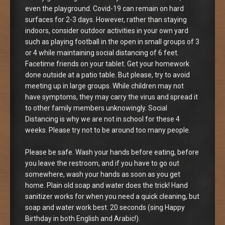
even the playground. Covid-19 can remain on hard
surfaces for 2-3 days. However, rather than staying
indoors, consider outdoor activities in your own yard
such as playing football in the open in small groups of 3
or 4 while maintaining social distancing of 6 feet.
Facetime friends on your tablet. Get your homework
done outside at a patio table. But please, try to avoid
meeting up in large groups. While children may not
have symptoms, they may carry the virus and spread it
to other family members unknowingly. Social
Distancing is why we are not in school for these 4
weeks. Please try not to be around too many people.
Please be safe. Wash your hands before eating, before
you leave the restroom, and if you have to go out
somewhere, wash your hands as soon as you get
home. Plain old soap and water does the trick! Hand
sanitizer works for when you need a quick cleaning, but
soap and water work best. 20 seconds (sing Happy
Birthday in both English and Arabic!).