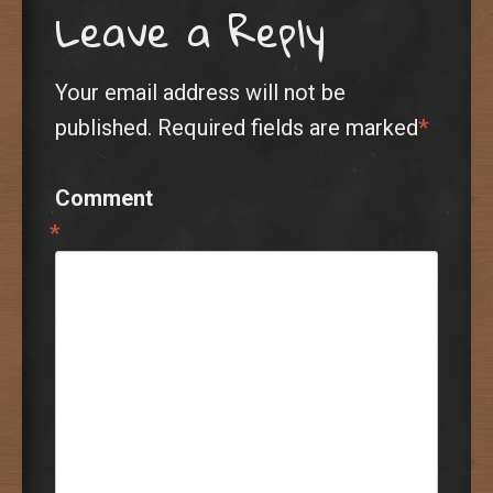
Leave a Reply
Your email address will not be
published.
Required fields are marked
*
Comment
*