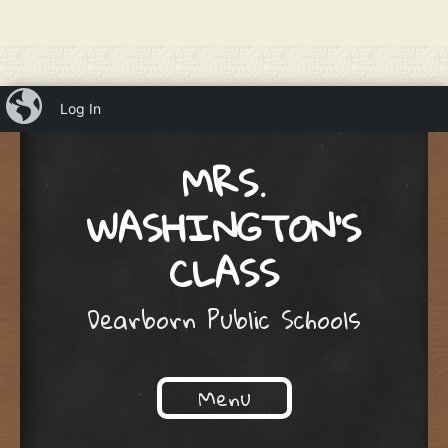
iBlog
Log In
MRS.
WASHINGTON'S
CLASS
Dearborn Public Schools
Menu
Skip to content