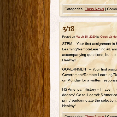
Categories:
Class News
|
Comm
3/18
Posted on
March 18, 2020
by
Curtis Vand
STEM – Your first assignment is
Learning/RemoteLearning #1 and 
accompanying questions, but do 
Healthy!
GOVERNMENT – Your first assignm
Government/Remote Learning/Rem
on Monday for a written respons
HS American History – I haven’t fo
doosey! Go to iLearn/HS Americ
print/read/annotate the selectio
Healthy!
Categories:
Class News
|
Comm