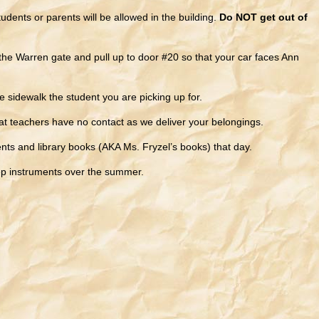
udents or parents will be allowed in the building.
Do NOT get out of
e Warren gate and pull up to door #20 so that your car faces Ann
 sidewalk the student you are picking up for.
t teachers have no contact as we deliver your belongings.
nts and library books (AKA Ms. Fryzel’s books) that day.
p instruments over the summer.