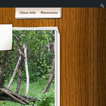
Class Info
Resources