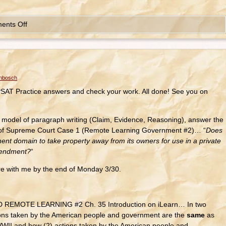
ents Off
enbosch
AT Practice answers and check your work. All done! See you on
el of paragraph writing (Claim, Evidence, Reasoning), answer the
g of Supreme Court Case 1 (Remote Learning Government #2)… “
Does
nent domain to take property away from its owners for use in a private
Amendment?
“
e with me by the end of Monday 3/30.
EMOTE LEARNING #2 Ch. 35 Introduction on iLearn… In two
ions taken by the American people and government are the
same
as
WWII and how (2) actions taken by the American people and