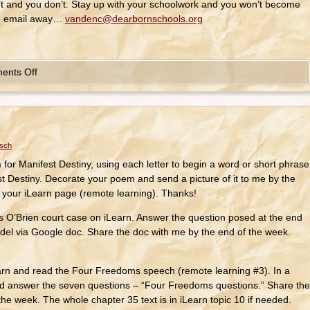
t and you don’t. Stay up with your schoolwork and you won’t become
an email away…
vandenc@dearbornschools.org
ents Off
osch
or Manifest Destiny, using each letter to begin a word or short phrase
st Destiny. Decorate your poem and send a picture of it to me by the
n your iLearn page (remote learning). Thanks!
Brien court case on iLearn. Answer the question posed at the end
del via Google doc. Share the doc with me by the end of the week.
arn and read the Four Freedoms speech (remote learning #3). In a
d answer the seven questions – “Four Freedoms questions.” Share the
he week. The whole chapter 35 text is in iLearn topic 10 if needed.