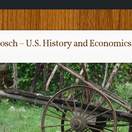
osch – U.S. History and Economics