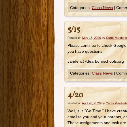
Categories:
Class News
|
Comm
5/15
Posted on
May 15, 2020
by
Curtis Vanden
Please continue to check Google
you have questions.
vandenc@dearbornschools.org
Categories:
Class News
|
Comm
4/20
Posted on
April 20, 2020
by
Curtis Vanden
Well, it is “Go Time.” I have cre
email to you and your parents, a
These assignments and task are r