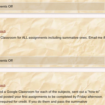
ents Off
bosch
 Classroom for ALL assignments including summative ones. Email me if
ents Off
bosch
ated a Google Classroom for each of the subjects, sent out a “how to”
nd posted your first assignments to be completed by Friday afternoon.
equired for credit. If you do them and pass the summative