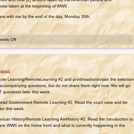
ose taken at the beginning of WWII.
hare with me by the end of the day, Monday 30th.
ents Off
enbosch
e Learning/RemoteLearning #2 and print/read/annotate the selection
accompanying questions, but do not share them right now. We will go
questions later this week.
read Government Remote Learning #2. Read the court case and be
ater this week.
rican History/Remote Learning AmHistory #2. Read the introduction to
re WWII on the home front and what is currently happening in the