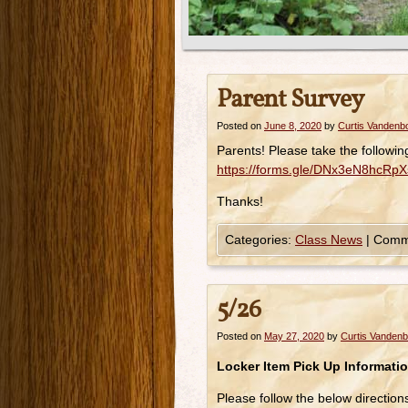
Parent Survey
Posted on
June 8, 2020
by
Curtis Vandenb
Parents! Please take the followi
https://forms.gle/DNx3eN8hcRpX
Thanks!
Categories:
Class News
|
Comm
5/26
Posted on
May 27, 2020
by
Curtis Vanden
Locker Item Pick Up Informatio
Please follow the below direction