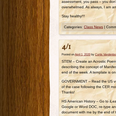
assessment, you pass – you don’
overwhelmed. As always, I am 
Stay healthy!!!
Categories:
Class News
|
Comm
4/1
Posted on
April 1, 2020
by
Curtis Vandenb
STEM – Create an Acrostic Poem f
describing the concept of Manife
end of the week. A template is o
GOVERNMENT – Read the US vs O’
of the case following the CER mo
Thanks!
HS American History – Go to iLe
Google or Word DOC, re-type an
document with me by the end of t