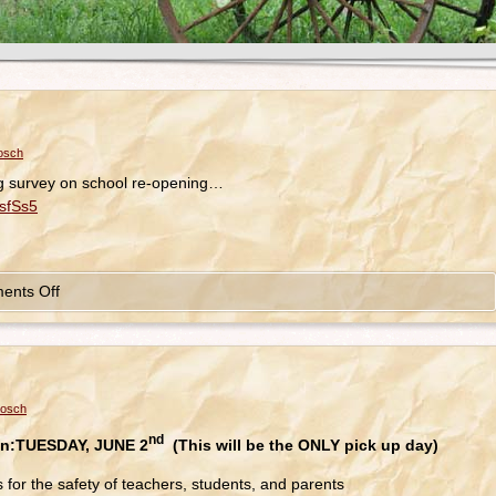
osch
ng survey on school re-opening…
sfSs5
ents Off
bosch
nd
n:
TUESDAY, JUNE 2
(This will be the ONLY pick up day)
s for the safety of teachers, students, and parents