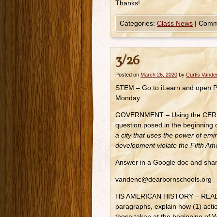
Thanks!
Categories:
Class News
|
Comm
3/26
Posted on
March 26, 2020
by
Curtis Vand
STEM – Go to iLearn and open PS
Monday…
GOVERNMENT – Using the CER mod
question posed in the beginnin
a city that uses the power of emi
development violate the Fifth 
Answer in a Google doc and shar
vandenc@dearbornschools.org
HS AMERICAN HISTORY – READ R
paragraphs, explain how (1) act
those taken at the beginning of 