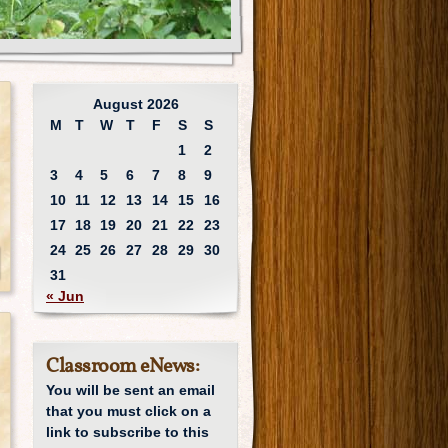
August 2026
M
T
W
T
F
S
S
1
2
3
4
5
6
7
8
9
10
11
12
13
14
15
16
17
18
19
20
21
22
23
24
25
26
27
28
29
30
31
« Jun
Classroom eNews:
You will be sent an email
that you must click on a
link to subscribe to this