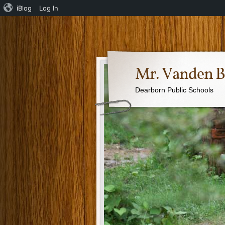
iBlog
Log In
Mr. Vanden B
Dearborn Public Schools