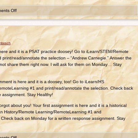
ents Off
enbosch
 here and it is a PSAT practice doosey! Go to iLearn/STEM/Remote
print/read/annotate the selection – “Andrew Carnegie.” Answer the
not share them right now. I will ask for them on Monday… Stay
ent is here and it is a doosey, too! Go to iLearn/HS
oteLearning #1 and print/read/annotate the selection. Check back
e assignment. Stay Healthy!
rgot about you! Your first assignment is here and it is a historical
an History/Remote Learning/RemoteLearning #1 and
n. Check back on Monday for a written response assignment. Stay
ents Off