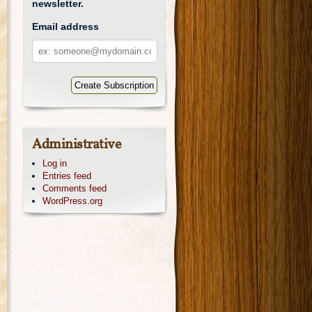
newsletter.
Email address
Email
address
Administrative
Log in
Entries feed
Comments feed
WordPress.org