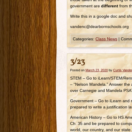
government are
different
from th
Write this in a google doc and s
vandenc@dearbornschools.org
Categories:
Class News
|
Comm
3/23
Posted on
March 23, 2020
by
Curtis Vand
STEM – Go to iLearn/STEM/Remot
– “Nelson Mandela.” Answer the 
over Carnegie and Mandela PSAT 
Government – Go to iLearn and 
prepared to write a justification l
American History – Go to HS Ame
Ch. 35 and be prepared to compa
world, our country, and our state.