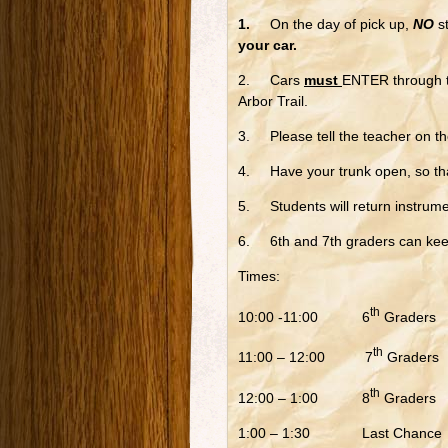
1.
On the day of pick up,
NO
st
your car.
2. Cars
must
ENTER through th
Arbor Trail.
3. Please tell the teacher on the
4. Have your trunk open, so tha
5. Students will return instrume
6. 6th and 7th graders can kee
Times:
th
10:00 -11:00 6
Graders
th
11:00 – 12:00 7
Graders
th
12:00 – 1:00 8
Graders
1:00 – 1:30 Last Chance