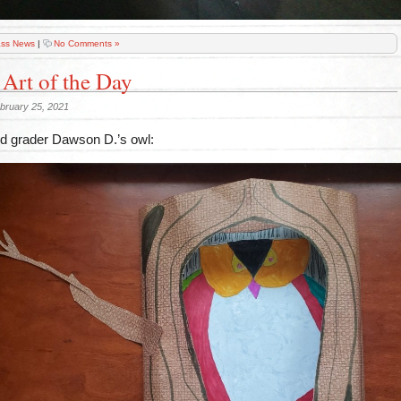
ass News
|
No Comments »
 Art of the Day
bruary 25, 2021
 grader Dawson D.’s owl: