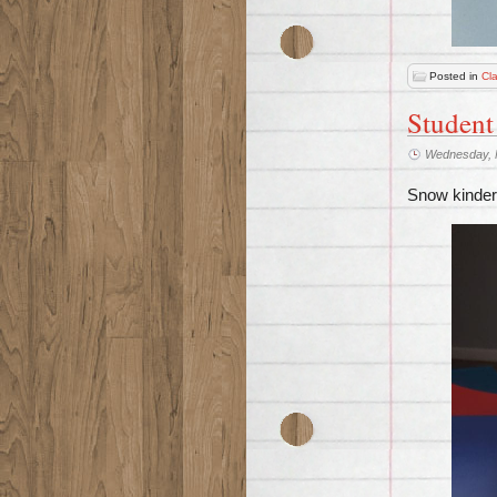
Posted in
Cl
Student
Wednesday, 
Snow kinderg