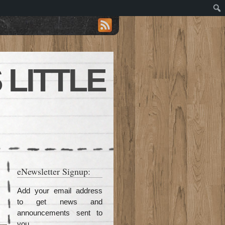
 LITTLE
eNewsletter Signup:
Add your email address
to get news and
announcements sent to
you.