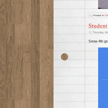
Posted in
Cl
Student
Thursday, Ma
Snow 4th gra