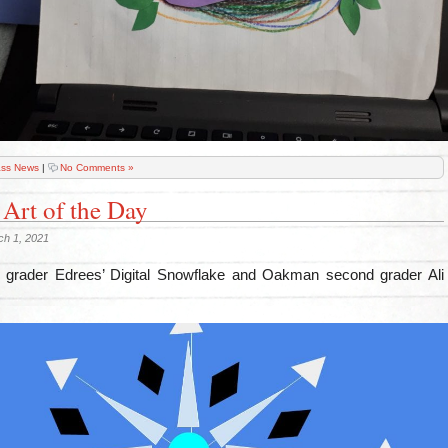
ass News
|
No Comments »
 Art of the Day
ch 1, 2021
 grader Edrees’ Digital Snowflake and Oakman second grader Ali