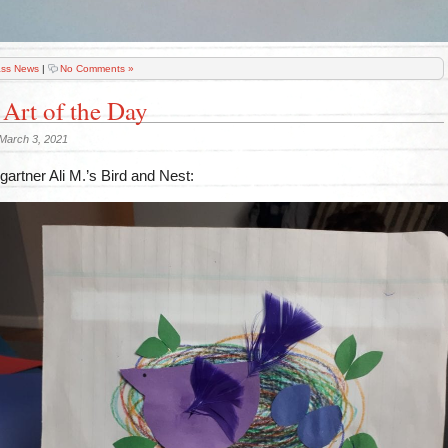
ass News
|
No Comments »
 Art of the Day
March 3, 2021
artner Ali M.’s Bird and Nest: