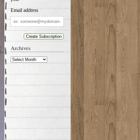
Email address
Email
address
Archives
Archives