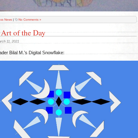
ass News
|
No Comments »
 Art of the Day
rch 11, 2021
der Bilal M.’s Digital Snowflake: