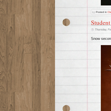
Posted in
Cl
Student
Thursday, Fe
Snow second