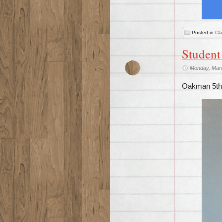
Posted in
Cl
Student
Monday, Mar
Oakman 5th 