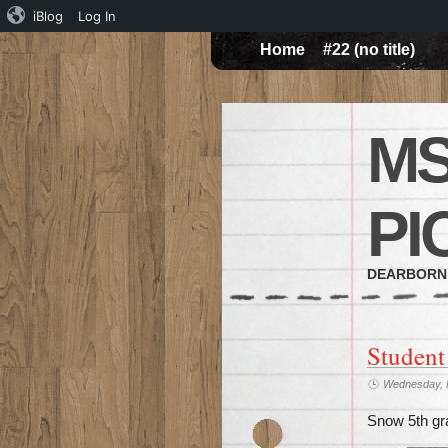
iBlog
Log In
Home
#22 (no title)
MS
PI
DEARBORN
Student
Wednesday, 
Snow 5th gr