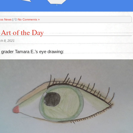
ass News
|
No Comments »
 Art of the Day
ch 8, 2021
grader Tamara E.’s eye drawing: