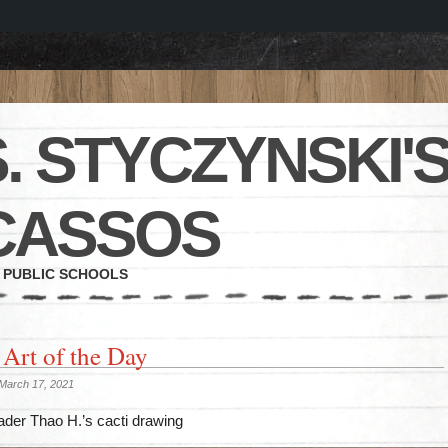
. STYCZYNSKI'S
CASSOS
 PUBLIC SCHOOLS
 Art of the Day
March 17, 2021
ader Thao H.’s cacti drawing