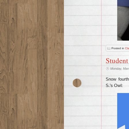
Posted in
Cl
Student
Monday, Mar
Snow fourth
S.’s Owl: