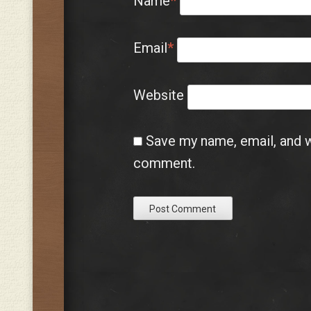
Name
*
Email
*
Website
Save my name, email, and we
comment.