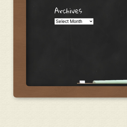
Archives
Archives