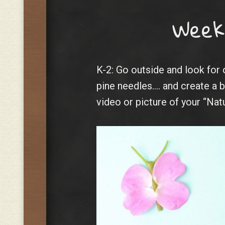
Week
K-2: Go outside and look for 
pine needles…. and create a b
video or picture of your “Nat