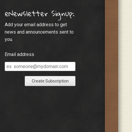
eNewsletter Signup:
Add your email address to get
news and announcements sent to
you.
Email address
Email
address