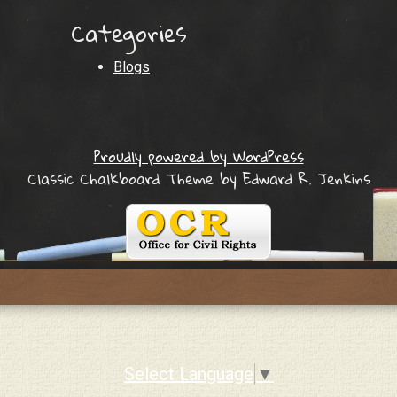
Categories
Blogs
Proudly powered by WordPress
Classic Chalkboard Theme by Edward R. Jenkins
Select Language
▼