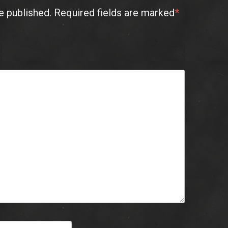
e published.
Required fields are marked
*