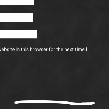
bsite in this browser for the next time I