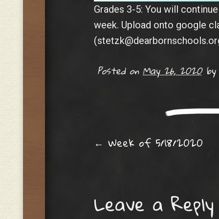
Grades 3-5: You will continu
week. Upload onto google c
(stetzk@dearbornschools.org
Posted on
May 26, 2020
b
Post navig
←
Week of 5/18/2020
Leave a Reply