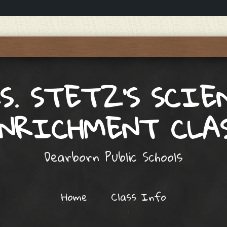
S. STETZ'S SCIE
NRICHMENT CLA
Dearborn Public Schools
Home
Class Info