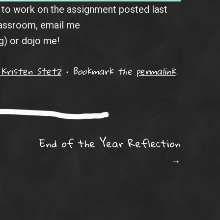
e to work on the assignment posted last
lassroom, email me
) or dojo me!
y
Kristen Stetz
•
Bookmark the
permalink
.
ation
End of the Year Reflection
→