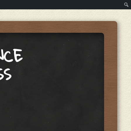
NCE
SS