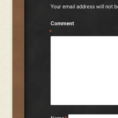
Your email address will not b
Comment
*