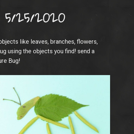
 5/25/2020
objects like leaves, branches, flowers,
ug using the objects you find! send a
ure Bug!